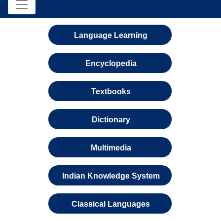
Language Learning
Encyclopedia
Textbooks
Dictionary
Multimedia
Indian Knowledge System
Classical Languages