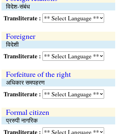
विदेश-संबंध
Transliterate :
Foreigner
विदेशी
Transliterate :
Forfeiture of the right
अधिकार समपहरण
Transliterate :
Formal citizen
प्ररुपी नागरिक
Transliterate :