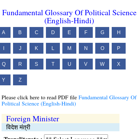
Fundamental Glossary Of Political Science
(English-Hindi)
A
B
C
D
E
F
G
H
I
J
K
L
M
N
O
P
Q
R
S
T
U
V
W
X
Y
Z
Please click here to read PDF file
Fundamental Glossary Of
Political Science (English-Hindi)
Foreign Minister
विदेश मंत्री