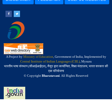
A Project by
Ministry of Education
, Government of India, Implemented by
Central Institute of Indian Languages (CIIL)
, Mysuru
भारतीय भाषा संस्थान (सीआईआईएल), मैसूर द्वारा कार्यान्वित, शिक्षा मंत्रालय, भारत सरकार की
एक परियोजना
© Copyright
Bharatavani
. All Rights Reserved