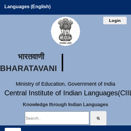
Languages (English)
Login
भारतवाणी
BHARATAVANI
Ministry of Education, Government of India
Central Institute of Indian Languages(CI
Knowledge through Indian Languages