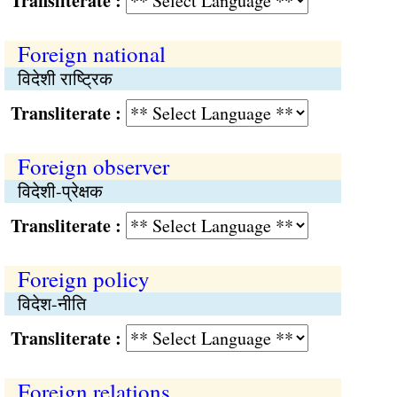
Transliterate :
Foreign national
विदेशी राष्ट्रिक
Transliterate :
Foreign observer
विदेशी-प्रेक्षक
Transliterate :
Foreign policy
विदेश-नीति
Transliterate :
Foreign relations