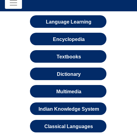
Language Learning
Encyclopedia
Textbooks
Dictionary
Multimedia
Indian Knowledge System
Classical Languages