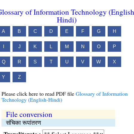
lossary of Information Technology (English
Hindi)
A
B
C
D
E
F
G
H
I
J
K
L
M
N
O
P
Q
R
S
T
U
V
W
X
Y
Z
Please click here to read PDF file
Glossary of Information
Technology (English-Hindi)
File conversion
संचिका रूपांतरण