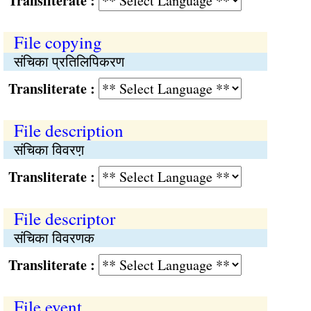
Transliterate :
File copying
संचिका प्रतिलिपिकरण
Transliterate :
File description
संचिका विवरण़
Transliterate :
File descriptor
संचिका विवरणक
Transliterate :
File event