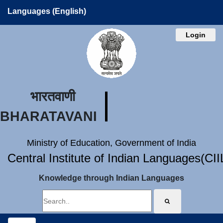
Languages (English)
Login
भारतवाणी
BHARATAVANI
Ministry of Education, Government of India
Central Institute of Indian Languages(CI
Knowledge through Indian Languages