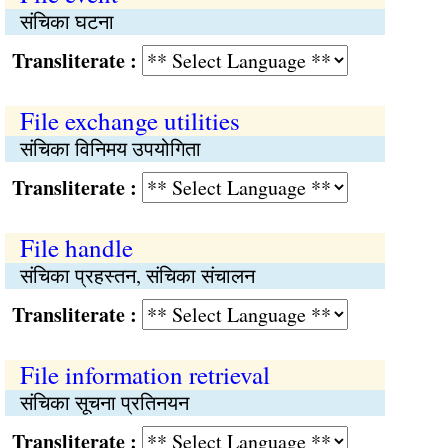
संचिका घटना
Transliterate :
File exchange utilities
संचिका विनिमय उपयोगिता
Transliterate :
File handle
संचिका प्रहस्तन, संचिका संचालन
Transliterate :
File information retrieval
संचिका सूचना प्रतिनयन
Transliterate :