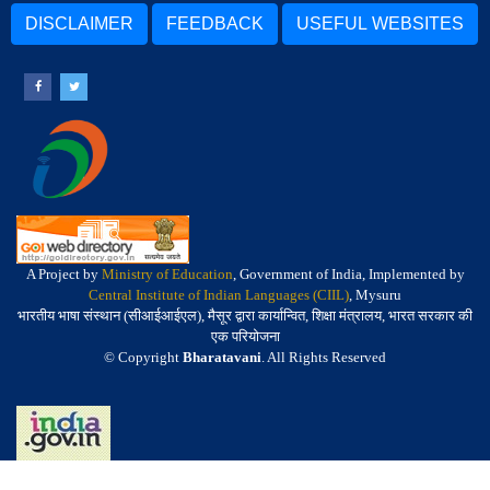
DISCLAIMER
FEEDBACK
USEFUL WEBSITES
A Project by
Ministry of Education
, Government of India, Implemented by
Central Institute of Indian Languages (CIIL)
, Mysuru
भारतीय भाषा संस्थान (सीआईआईएल), मैसूर द्वारा कार्यान्वित, शिक्षा मंत्रालय, भारत सरकार की
एक परियोजना
© Copyright
Bharatavani
. All Rights Reserved