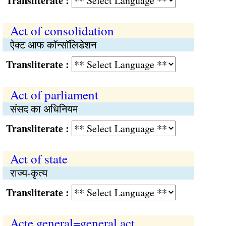
Transliterate :
Act of consolidation
ऐक्ट आफ कॉन्साॅलिडेशन
Transliterate :
Act of parliament
संसद का अधिनियम
Transliterate :
Act of state
राज्य-कृत्य
Transliterate :
Acte general=general act