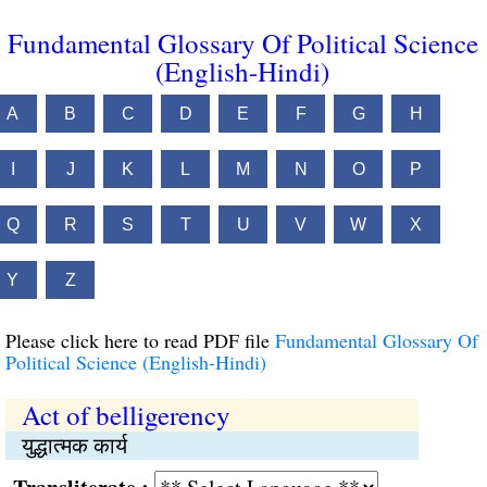
Fundamental Glossary Of Political Science
(English-Hindi)
A
B
C
D
E
F
G
H
I
J
K
L
M
N
O
P
Q
R
S
T
U
V
W
X
Y
Z
Please click here to read PDF file
Fundamental Glossary Of
Political Science (English-Hindi)
Act of belligerency
युद्धात्मक कार्य