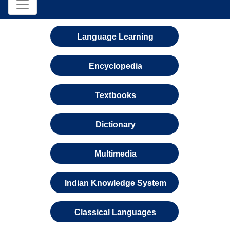
Language Learning
Encyclopedia
Textbooks
Dictionary
Multimedia
Indian Knowledge System
Classical Languages