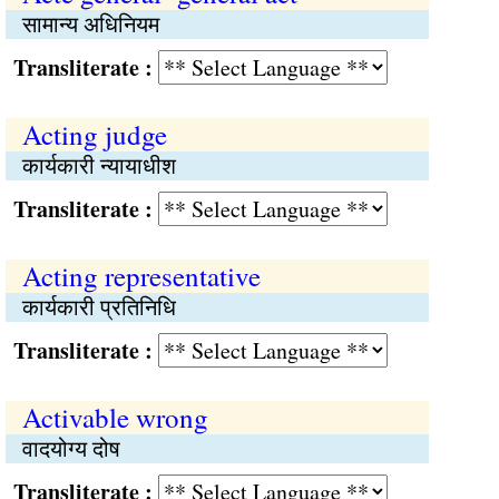
सामान्य अधिनियम
Transliterate :
Acting judge
कार्यकारी न्यायाधीश
Transliterate :
Acting representative
कार्यकारी प्रतिनिधि
Transliterate :
Activable wrong
वादयोग्य दोष
Transliterate :