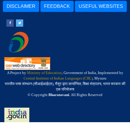
DISCLAIMER
FEEDBACK
USEFUL WEBSITES
A Project by
Ministry of Education
, Government of India, Implemented by
Central Institute of Indian Languages (CIIL)
, Mysuru
भारतीय भाषा संस्थान (सीआईआईएल), मैसूर द्वारा कार्यान्वित, शिक्षा मंत्रालय, भारत सरकार की
एक परियोजना
© Copyright
Bharatavani
. All Rights Reserved