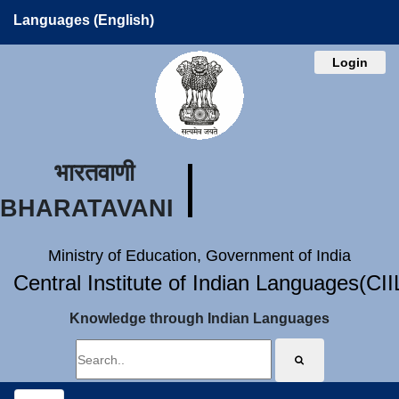
Languages (English)
Login
भारतवाणी
BHARATAVANI
Ministry of Education, Government of India
Central Institute of Indian Languages(CI
Knowledge through Indian Languages