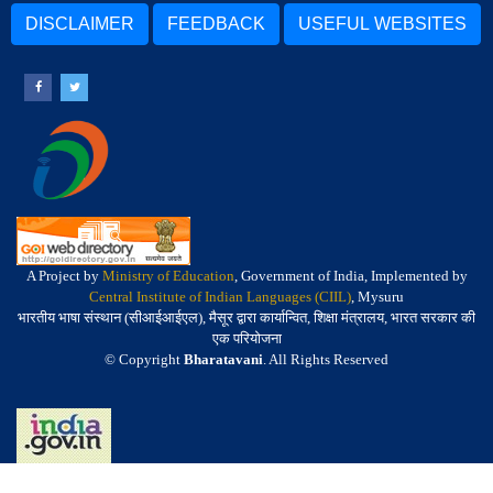
DISCLAIMER
FEEDBACK
USEFUL WEBSITES
A Project by
Ministry of Education
, Government of India, Implemented by
Central Institute of Indian Languages (CIIL)
, Mysuru
भारतीय भाषा संस्थान (सीआईआईएल), मैसूर द्वारा कार्यान्वित, शिक्षा मंत्रालय, भारत सरकार की
एक परियोजना
© Copyright
Bharatavani
. All Rights Reserved