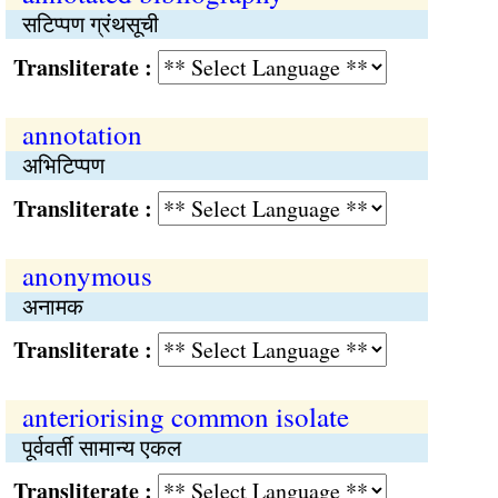
सटिप्पण ग्रंथसूची
Transliterate :
annotation
अभिटिप्पण
Transliterate :
anonymous
अनामक
Transliterate :
anteriorising common isolate
पूर्ववर्ती सामान्‍य एकल
Transliterate :