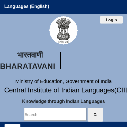
Languages (English)
Login
भारतवाणी
BHARATAVANI
Ministry of Education, Government of India
Central Institute of Indian Languages(CI
Knowledge through Indian Languages