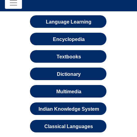
Language Learning
Encyclopedia
Textbooks
Dictionary
Multimedia
Indian Knowledge System
Classical Languages