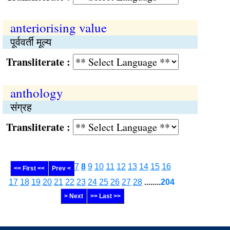
anteriorising value
पूर्ववर्ती मूल्य
Transliterate :
anthology
संग्रह
Transliterate :
7
8
9
10
11
12
13
14
15
16
<< First <<
Prev <
17
18
19
20
21
22
23
24
25
26
27
28
........
204
> Next
>> Last >>