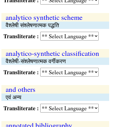
Transliterate :
analytico synthetic scheme
वैश्‍लेषी संश्‍लेषणात्मक पद्धति
Transliterate :
analytico-synthetic classification
वैश्‍लेषी-संश्‍लेषणात्मक वर्गीकरण
Transliterate :
and others
एवं अन्‍य
Transliterate :
annotated bibliography