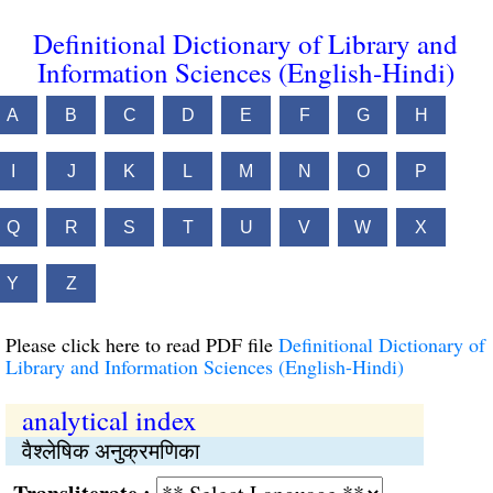
Definitional Dictionary of Library and
Information Sciences (English-Hindi)
A
B
C
D
E
F
G
H
I
J
K
L
M
N
O
P
Q
R
S
T
U
V
W
X
Y
Z
Please click here to read PDF file
Definitional Dictionary of
Library and Information Sciences (English-Hindi)
analytical index
वैश्‍लेषिक अनुक्रमणिका