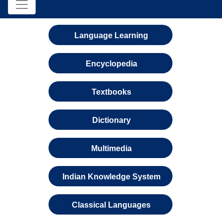
Language Learning
Encyclopedia
Textbooks
Dictionary
Multimedia
Indian Knowledge System
Classical Languages