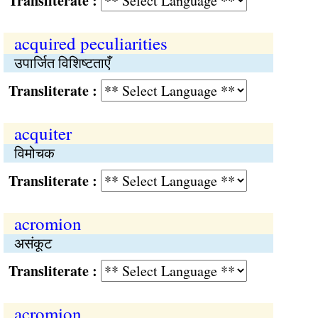
Transliterate :
acquired peculiarities
उपार्जित विशिष्टताएँ
Transliterate :
acquiter
विमोचक
Transliterate :
acromion
असंकूट
Transliterate :
acromion