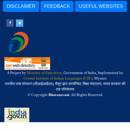
DISCLAIMER
FEEDBACK
USEFUL WEBSITES
A Project by
Ministry of Education
, Government of India, Implemented by
Central Institute of Indian Languages (CIIL)
, Mysuru
भारतीय भाषा संस्थान (सीआईआईएल), मैसूर द्वारा कार्यान्वित, शिक्षा मंत्रालय, भारत सरकार की
एक परियोजना
© Copyright
Bharatavani
. All Rights Reserved