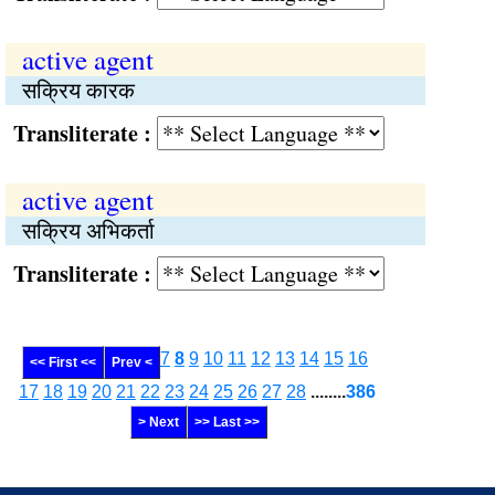
active agent
सक्रिय कारक
Transliterate :
active agent
सक्रिय अभिकर्ता
Transliterate :
7
8
9
10
11
12
13
14
15
16
<< First <<
Prev <
17
18
19
20
21
22
23
24
25
26
27
28
........
386
> Next
>> Last >>