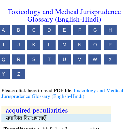
Toxicology and Medical Jurisprudence
Glossary (English-Hindi)
A
B
C
D
E
F
G
H
I
J
K
L
M
N
O
P
Q
R
S
T
U
V
W
X
Y
Z
Please click here to read PDF file
Toxicology and Medical
Jurisprudence Glossary (English-Hindi)
acquired peculiarities
उपार्जित विलक्षणताएँ