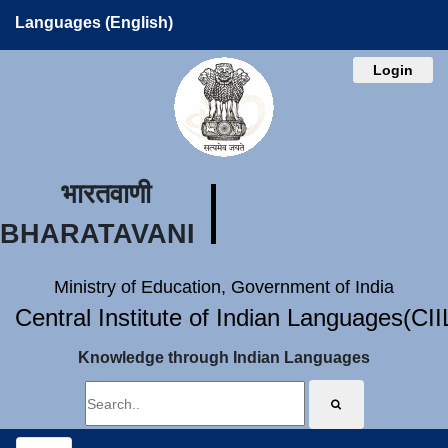
Languages (English)
Login
भारतवाणी
BHARATAVANI
Ministry of Education, Government of India
Central Institute of Indian Languages(CI
Knowledge through Indian Languages