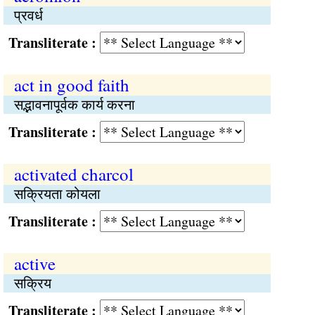
प्रवर्ध
Transliterate :
act in good faith
सद्भावनापूर्वक कार्य करना
Transliterate :
activated charcol
सक्रियता कोयला
Transliterate :
active
सक्रिय
Transliterate :