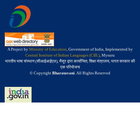
A Project by
Ministry of Education
, Government of India, Implemented by
Central Institute of Indian Languages (CIIL)
, Mysuru
भारतीय भाषा संस्थान (सीआईआईएल), मैसूर द्वारा कार्यान्वित, शिक्षा मंत्रालय, भारत सरकार की
एक परियोजना
© Copyright
Bharatavani
. All Rights Reserved