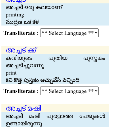
അച്ചടി ഒരു കലയാണ്
printing
ముద్రణ ఒక కళ
Transliterate :
അച്ചടിക്ക്
കവിയുടെ പുതിയ പുസ്തകം
അച്ചടിച്ചുവന്നു
print
కవి కొత్త పుస్తకం అచ్చువేసి వచ్చింది
Transliterate :
അച്ചടിമഷി
അച്ചടി മഷി പുരളാത്ത പേജുകള്‍
ഉണ്ടായിരുന്നു