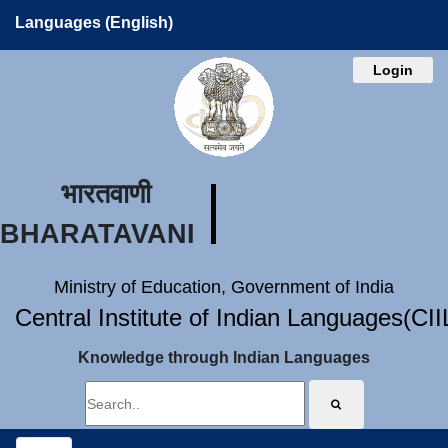
Languages (English)
Login
भारतवाणी
BHARATAVANI
Ministry of Education, Government of India
Central Institute of Indian Languages(CI
Knowledge through Indian Languages