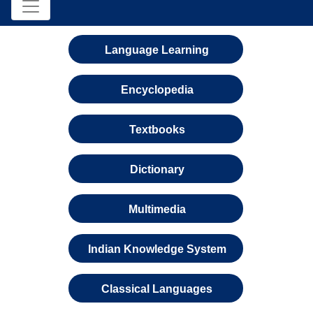
Language Learning
Encyclopedia
Textbooks
Dictionary
Multimedia
Indian Knowledge System
Classical Languages