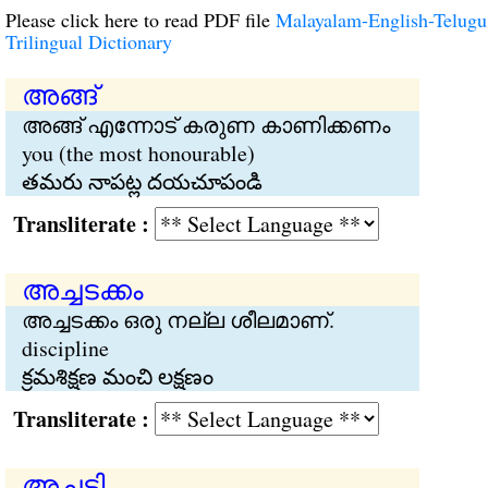
Please click here to read PDF file
Malayalam-English-Telugu
Trilingual Dictionary
അങ്ങ്
അങ്ങ് എന്നോട് കരുണ കാണിക്കണം
you (the most honourable)
తమరు నాపట్ల దయచూపండి
Transliterate :
അച്ചടക്കം
അച്ചടക്കം ഒരു നല്ല ശീലമാണ്.
discipline
క్రమశిక్షణ మంచి లక్షణం
Transliterate :
അച്ചടി