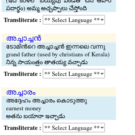
(ఇది కేరళలో బియ్యపు పిండితో చేసే ఆహార
పదార్థం) అమ్మ అచ్చప్పాలు చేస్తోంది
Transliterate :
അച്ചാച്ചന്‍
ടോമിന്‍റെ അച്ചാച്ചന്‍ ഇന്നലെ വന്നു
grand father (used by christians of Kerala)
నిన్న సాయంత్రం తాతయ్య వచ్చాడు
Transliterate :
അച്ചാരം
അദ്ദേഹം അച്ചാരം കൊടുത്തു
earnest money
అతను బయానా ఇచ్చాడు
Transliterate :