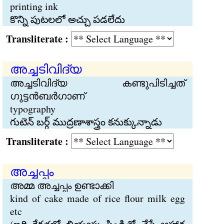
printing ink
కొన్ని పుటలలో అచ్చు పడలేదు
Transliterate :
അച്ചടിവിദ്യ
അച്ചടിവിദ്യ കണ്ടുപിടിച്ചത്
ഗുട്ടന്‍ബര്‍ഗാണ്
typography
గుటెన్ బర్గ్ ముద్రణాశాస్త్రం కనుక్కున్నాడు
Transliterate :
അച്ചപ്പം
അമ്മ അച്ചപ്പം ഉണ്ടാക്കി
kind of cake made of rice flour milk egg
etc