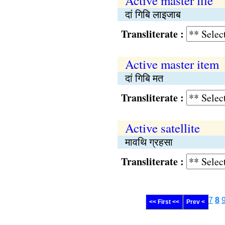
Active master file
दां गिबि लाइजाब
Transliterate :
Active master item
दां गिबि मत
Transliterate :
Active satellite
मावथि ग्रहसा
Transliterate :
7
8
<< First <<
Prev <