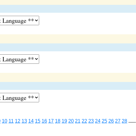
9
10
11
12
13
14
15
16
17
18
19
20
21
22
23
24
25
26
27
28
......