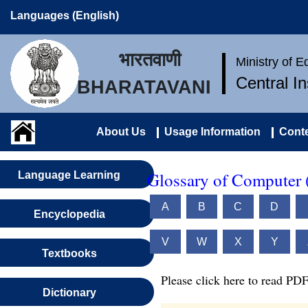
Languages (English)
भारतवाणी
Ministry of 
Central I
BHARATAVANI
About Us
Usage Information
Conte
Glossary of Computer 
Language Learning
A
B
C
D
Encyclopedia
V
W
X
Y
Textbooks
Please click here to read PDF
Dictionary