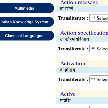
Action message
दां खौरां
Multimedia
Transliterate :
Indian Knowledge System
Action specificatio
Classical Languages
दां फोरमायथिनाय
Transliterate :
Activation
दां होनाय
Transliterate :
Active
मावथि