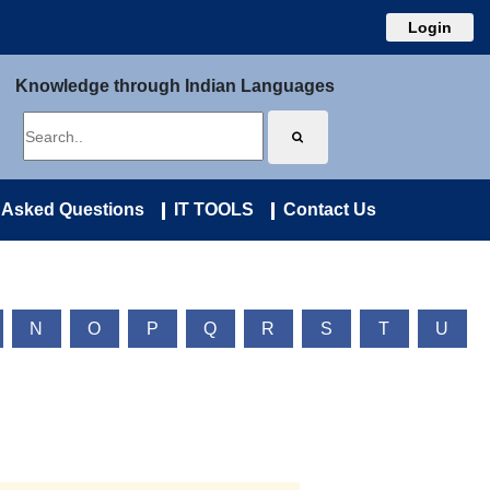
Login
Knowledge through Indian Languages
 Asked Questions
IT TOOLS
Contact Us
N
O
P
Q
R
S
T
U