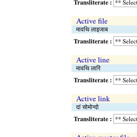
Transliterate :
Active file
मावथि लाइजाब
Transliterate :
Active line
मावथि लारि
Transliterate :
Active link
दां सोमोन्दो
Transliterate :