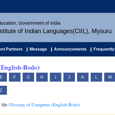
Education, Government of India
nstitute of Indian Languages(CIIL), Mysuru
nt Partners
Message
Announcements
Frequently
(English-Bodo)
E
F
G
H
I
J
K
L
M
Z
 file
Glossary of Computer (English-Bodo)