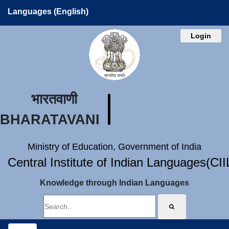
Languages (English)
Login
भारतवाणी
BHARATAVANI
Ministry of Education, Government of India
Central Institute of Indian Languages(CI
Knowledge through Indian Languages