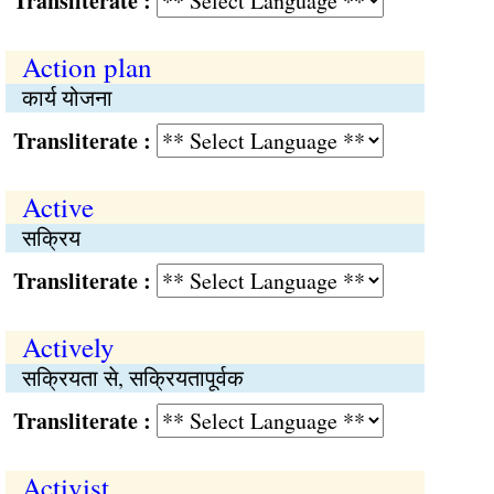
Transliterate :
Action plan
कार्य योजना
Transliterate :
Active
सक्रिय
Transliterate :
Actively
सक्रियता से, सक्रियतापूर्वक
Transliterate :
Activist