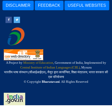
DISCLAIMER
FEEDBACK
USEFUL WEBSITES
A Project by
Ministry of Education
, Government of India, Implemented by
Central Institute of Indian Languages (CIIL)
, Mysuru
भारतीय भाषा संस्थान (सीआईआईएल), मैसूर द्वारा कार्यान्वित, शिक्षा मंत्रालय, भारत सरकार की
एक परियोजना
© Copyright
Bharatavani
. All Rights Reserved