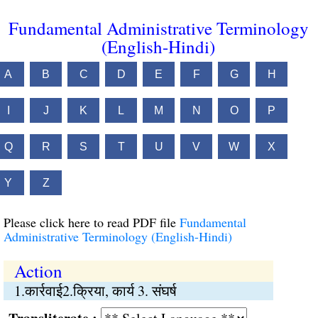
Fundamental Administrative Terminology
(English-Hindi)
A
B
C
D
E
F
G
H
I
J
K
L
M
N
O
P
Q
R
S
T
U
V
W
X
Y
Z
Please click here to read PDF file
Fundamental
Administrative Terminology (English-Hindi)
Action
1.कार्रवाई2.क्रिया, कार्य 3. संघर्ष