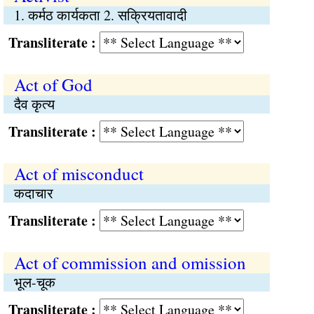
1. कर्मठ कार्यकता 2. सक्रियतावादी
Transliterate :
Act of God
दैव कृत्य
Transliterate :
Act of misconduct
कदाचार
Transliterate :
Act of commission and omission
भूल-चूक
Transliterate :