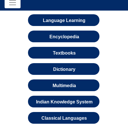
Language Learning
Encyclopedia
Textbooks
Dictionary
Multimedia
Indian Knowledge System
Classical Languages