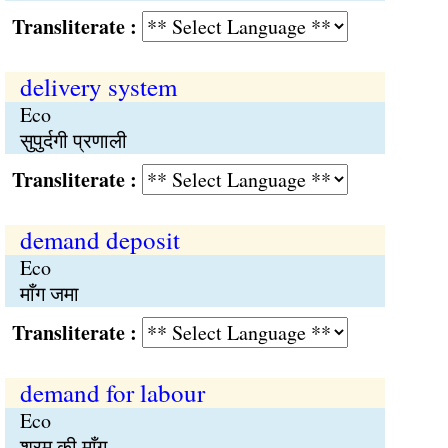
Transliterate :
delivery system
Eco
सुपुर्दगी प्रणाली
Transliterate :
demand deposit
Eco
माँग जमा
Transliterate :
demand for labour
Eco
श्रम की माँग