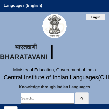
Languages (English)
Login
भारतवाणी
BHARATAVANI
Ministry of Education, Government of India
Central Institute of Indian Languages(CI
Knowledge through Indian Languages