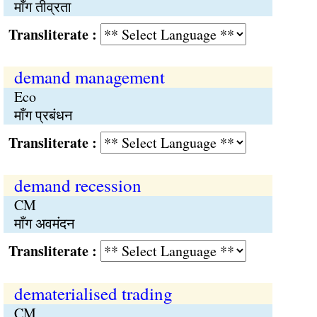
माँग तीव्रता
Transliterate :
demand management
Eco
माँग प्रबंधन
Transliterate :
demand recession
CM
माँग अवमंदन
Transliterate :
dematerialised trading
CM