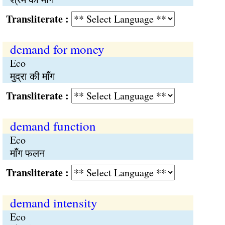
Transliterate :
demand for money
Eco
मुद्रा की माँग
Transliterate :
demand function
Eco
माँग फलन
Transliterate :
demand intensity
Eco