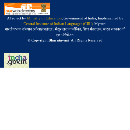
A Project by
Ministry of Education
, Government of India, Implemented by
Central Institute of Indian Languages (CIIL)
, Mysuru
भारतीय भाषा संस्थान (सीआईआईएल), मैसूर द्वारा कार्यान्वित, शिक्षा मंत्रालय, भारत सरकार की
एक परियोजना
© Copyright
Bharatavani
. All Rights Reserved