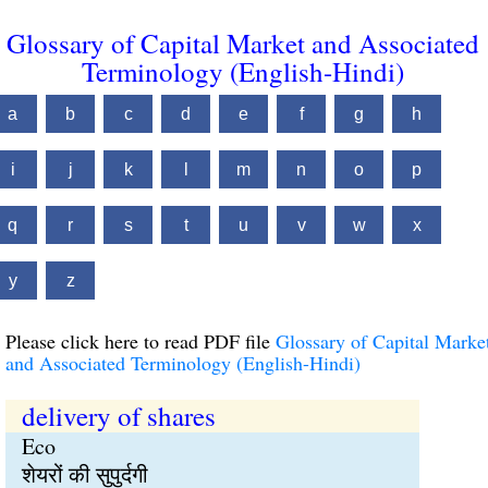
Glossary of Capital Market and Associated
Terminology (English-Hindi)
a
b
c
d
e
f
g
h
i
j
k
l
m
n
o
p
q
r
s
t
u
v
w
x
y
z
Please click here to read PDF file
Glossary of Capital Marke
and Associated Terminology (English-Hindi)
delivery of shares
Eco
शेयरों की सुपुर्दगी