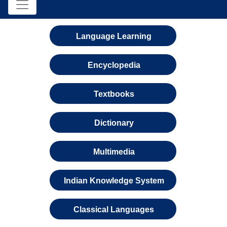
Language Learning
Encyclopedia
Textbooks
Dictionary
Multimedia
Indian Knowledge System
Classical Languages