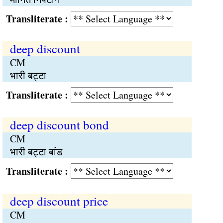
Transliterate :
deep discount
CM
भारी बट्टा
Transliterate :
deep discount bond
CM
भारी बट्टा बांड
Transliterate :
deep discount price
CM