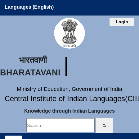
Languages (English)
Login
भारतवाणी
BHARATAVANI
Ministry of Education, Government of India
Central Institute of Indian Languages(CI
Knowledge through Indian Languages