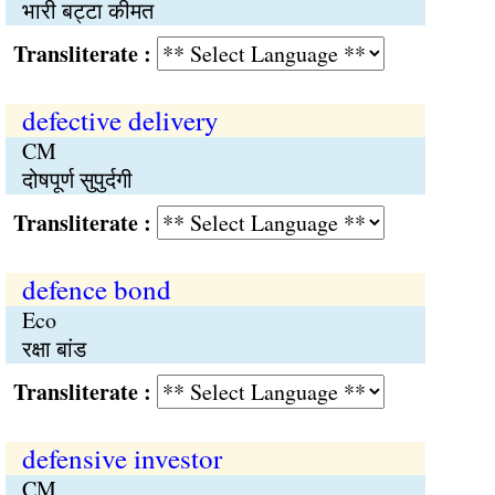
भारी बट्टा कीमत
Transliterate :
defective delivery
CM
दोषपूर्ण सुपुर्दगी
Transliterate :
defence bond
Eco
रक्षा बांड
Transliterate :
defensive investor
CM