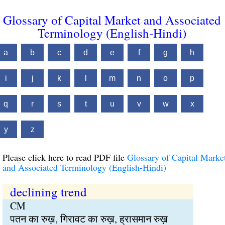
Glossary of Capital Market and Associated
Terminology (English-Hindi)
a
b
c
d
e
f
g
h
i
j
k
l
m
n
o
p
q
r
s
t
u
v
w
x
y
z
Please click here to read PDF file
Glossary of Capital Marke
and Associated Terminology (English-Hindi)
declining trend
CM
पतन का रुख़, गिरावट का रुख़, ह्रासमान रुख़