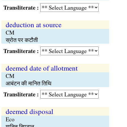
Transliterate :
deduction at source
CM
स्रोत पर कटौती
Transliterate :
deemed date of allotment
CM
आबंटन की मानित तिथि
Transliterate :
deemed disposal
Eco
मानित निपटान