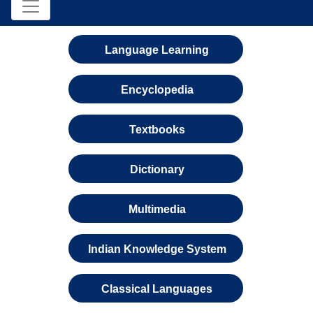
Language Learning
Encyclopedia
Textbooks
Dictionary
Multimedia
Indian Knowledge System
Classical Languages