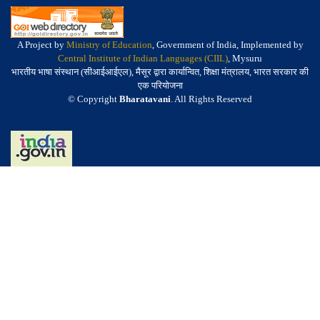
A Project by
Ministry of Education
, Government of India, Implemented by
Central Institute of Indian Languages (CIIL)
, Mysuru
भारतीय भाषा संस्थान (सीआईआईएल), मैसूर द्वारा कार्यान्वित, शिक्षा मंत्रालय, भारत सरकार की
एक परियोजना
© Copyright
Bharatavani
. All Rights Reserved