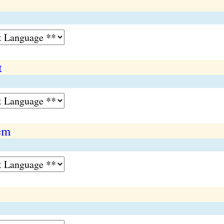
t
tem