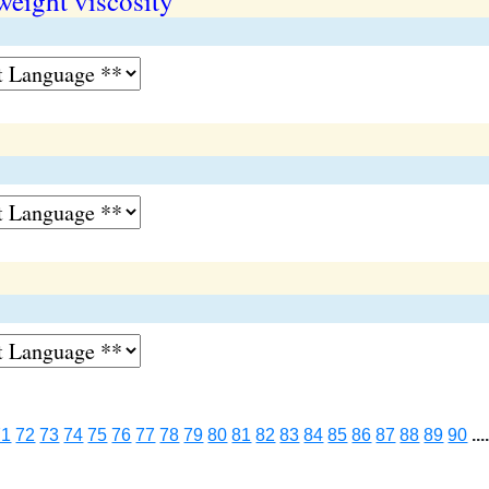
weight viscosity
71
72
73
74
75
76
77
78
79
80
81
82
83
84
85
86
87
88
89
90
...