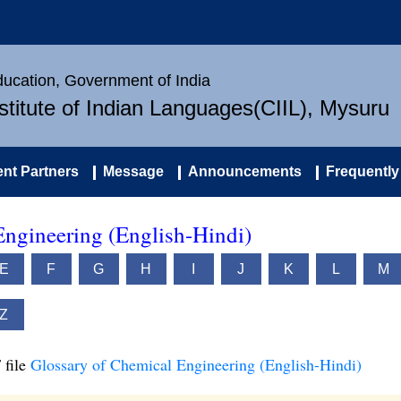
Education, Government of India
nstitute of Indian Languages(CIIL), Mysuru
nt Partners
Message
Announcements
Frequently
Engineering (English-Hindi)
E
F
G
H
I
J
K
L
M
Z
 file
Glossary of Chemical Engineering (English-Hindi)