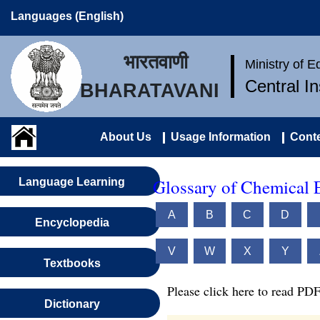
Languages (English)
भारतवाणी
Ministry of 
Central I
BHARATAVANI
About Us
Usage Information
Conte
Glossary of Chemical 
Language Learning
A
B
C
D
Encyclopedia
V
W
X
Y
Textbooks
Please click here to read PDF
Dictionary