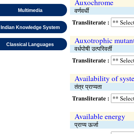
Auxochrome
वर्णवर्धी
Multimedia
Transliterate :
Indian Knowledge System
Auxotrophic mutan
Classical Languages
वर्धपोषी उत्परिवर्ती
Transliterate :
Availability of sys
तंत्र प्राप्यता
Transliterate :
Available energy
प्राप्य ऊर्जा