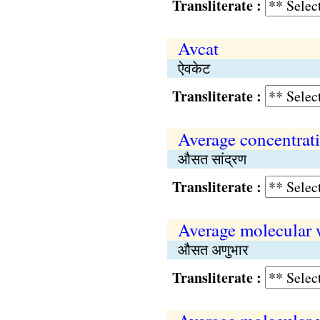
Transliterate :
Avcat
ऐवकेट
Transliterate :
Average concentrat
औसत सांद्रण
Transliterate :
Average molecular 
औसत अणुभार
Transliterate :