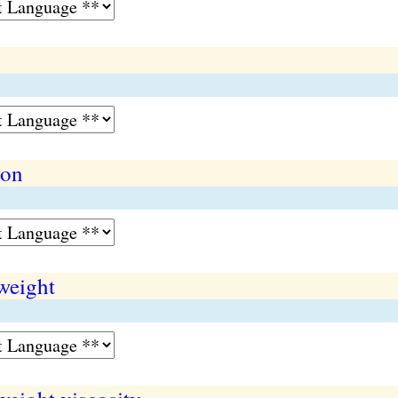
ion
weight