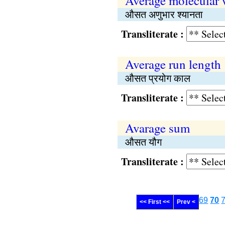
Average molecular 
औसत अणुभार श्यानता
Transliterate :
Average run length
औसत प्रयोग काल
Transliterate :
Avarage sum
औसत यौग
Transliterate :
69
70
<< First <<
Prev <