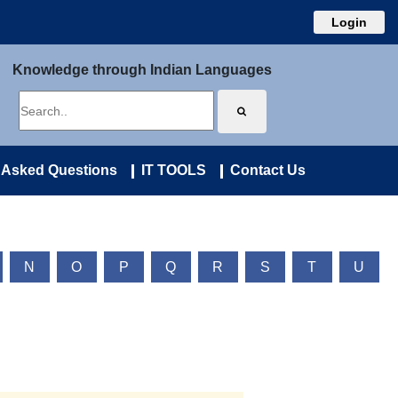
Login
Knowledge through Indian Languages
 Asked Questions
IT TOOLS
Contact Us
N
O
P
Q
R
S
T
U