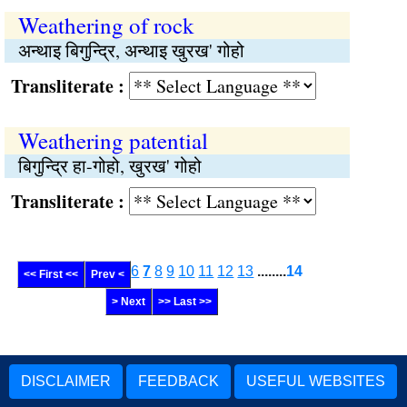
Weathering of rock
अन्थाइ बिगुन्द्रि, अन्थाइ खुरख' गोहो
Transliterate :
Weathering patential
बिगुन्द्रि हा-गोहो, खुरख' गोहो
Transliterate :
6
7
8
9
10
11
12
13
........
14
<< First <<
Prev <
> Next
>> Last >>
DISCLAIMER
FEEDBACK
USEFUL WEBSITES