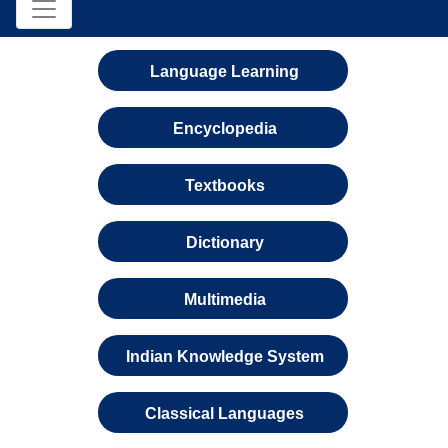
Language Learning
Encyclopedia
Textbooks
Dictionary
Multimedia
Indian Knowledge System
Classical Languages