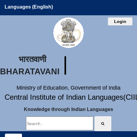
Languages (English)
Login
भारतवाणी
BHARATAVANI
Ministry of Education, Government of India
Central Institute of Indian Languages(CI
Knowledge through Indian Languages