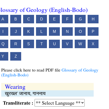
lossary of Geology (English-Bodo)
A
B
C
D
E
F
G
H
I
J
K
L
M
N
O
P
Q
R
S
T
U
V
W
X
Y
Z
Please click here to read PDF file
Glossary of Geology
(English-Bodo)
Wearing
खुरख्ल' जानाय, गाननाय
Transliterate :