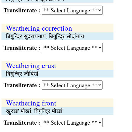
Transliterate :
Weathering correction
बिगुन्द्रि सुद्रायनाय, बिगुन्द्रि सोदांनाय
Transliterate :
Weathering crust
बिगुन्द्रि जौबिखं
Transliterate :
Weathering front
खुरख' मोखां, बिगुन्द्रि मोखां
Transliterate :