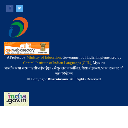
A Project by
Ministry of Education
, Government of India, Implemented by
Central Institute of Indian Languages (CIIL)
, Mysuru
भारतीय भाषा संस्थान (सीआईआईएल), मैसूर द्वारा कार्यान्वित, शिक्षा मंत्रालय, भारत सरकार की
एक परियोजना
© Copyright
Bharatavani
. All Rights Reserved