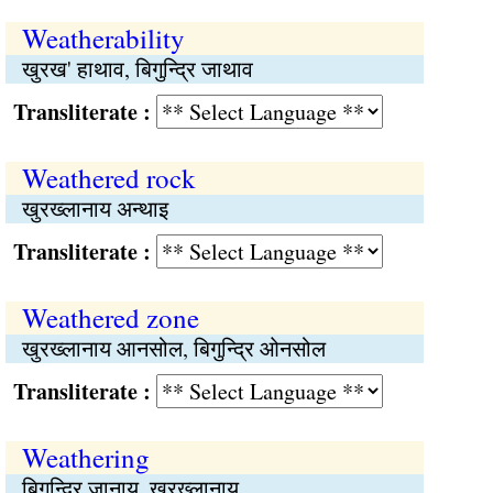
Weatherability
खुरख' हाथाव, बिगुन्द्रि जाथाव
Transliterate :
Weathered rock
खुरख्लानाय अन्थाइ
Transliterate :
Weathered zone
खुरख्लानाय आनसोल, बिगुन्द्रि ओनसोल
Transliterate :
Weathering
बिगुन्द्रि जानाय, खुरख्लानाय