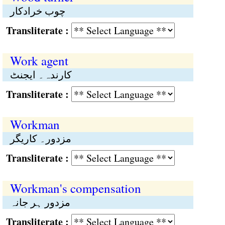
چوب خرادکار
Transliterate :
Work agent
کارندہ۔ ایجنٹ
Transliterate :
Workman
مزدور۔ کاریگر
Transliterate :
Workman's compensation
مزدور ہر جانہ
Transliterate :