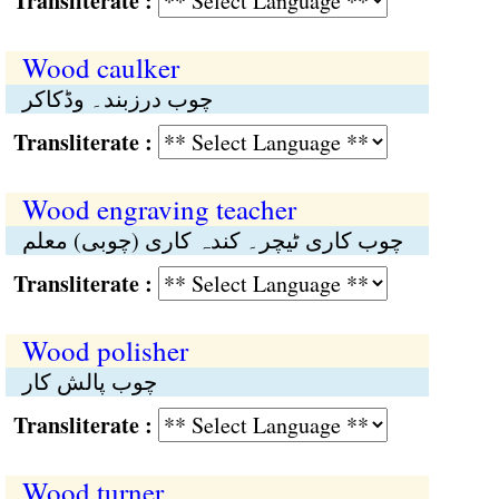
Transliterate :
Wood caulker
چوب درزبند۔ وڈکاکر
Transliterate :
Wood engraving teacher
چوب کاری ٹیچر۔ کندہ کاری (چوبی) معلم
Transliterate :
Wood polisher
چوب پالش کار
Transliterate :
Wood turner