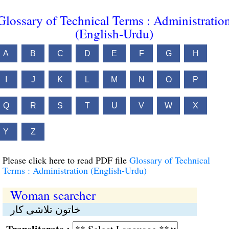
Glossary of Technical Terms : Administratio
(English-Urdu)
A
B
C
D
E
F
G
H
I
J
K
L
M
N
O
P
Q
R
S
T
U
V
W
X
Y
Z
Please click here to read PDF file
Glossary of Technical
Terms : Administration (English-Urdu)
Woman searcher
خاتون تلاشی کار