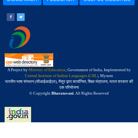
A Project by
Ministry of Education
, Government of India, Implemented by
Central Institute of Indian Languages (CIIL)
, Mysuru
भारतीय भाषा संस्थान (सीआईआईएल), मैसूर द्वारा कार्यान्वित, शिक्षा मंत्रालय, भारत सरकार की
एक परियोजना
© Copyright
Bharatavani
. All Rights Reserved