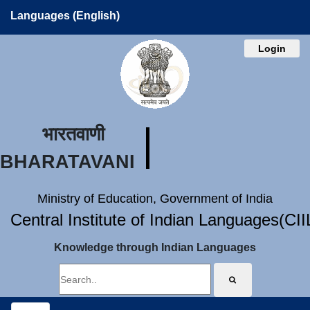
Languages (English)
Login
भारतवाणी
BHARATAVANI
Ministry of Education, Government of India
Central Institute of Indian Languages(CI
Knowledge through Indian Languages