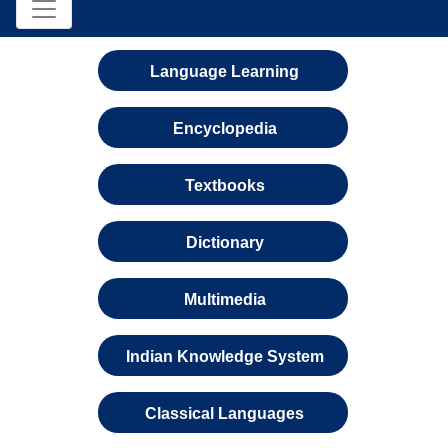
Language Learning
Encyclopedia
Textbooks
Dictionary
Multimedia
Indian Knowledge System
Classical Languages