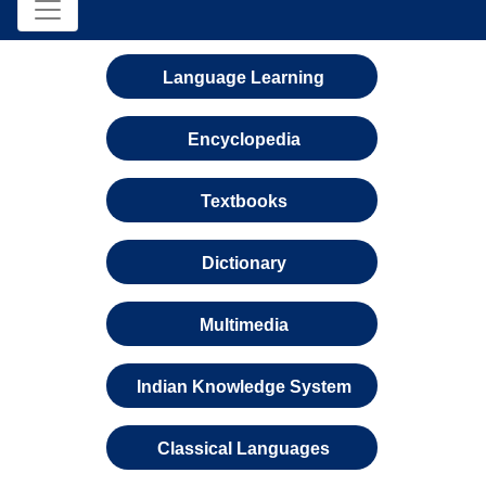
Language Learning
Encyclopedia
Textbooks
Dictionary
Multimedia
Indian Knowledge System
Classical Languages