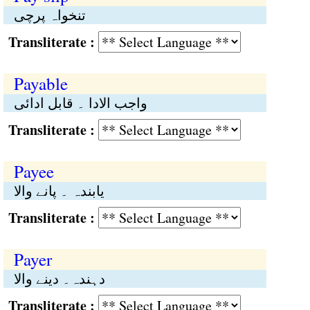
تنخواہ پرچی
Transliterate :
Payable
واجب الادا ۔ قابل ادائی
Transliterate :
Payee
یابندہ ۔ پانے والا
Transliterate :
Payer
دہندہ۔ دینے والا
Transliterate :