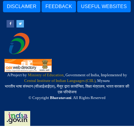
DISCLAIMER
FEEDBACK
USEFUL WEBSITES
A Project by
Ministry of Education
, Government of India, Implemented by
Central Institute of Indian Languages (CIIL)
, Mysuru
भारतीय भाषा संस्थान (सीआईआईएल), मैसूर द्वारा कार्यान्वित, शिक्षा मंत्रालय, भारत सरकार की
एक परियोजना
© Copyright
Bharatavani
. All Rights Reserved