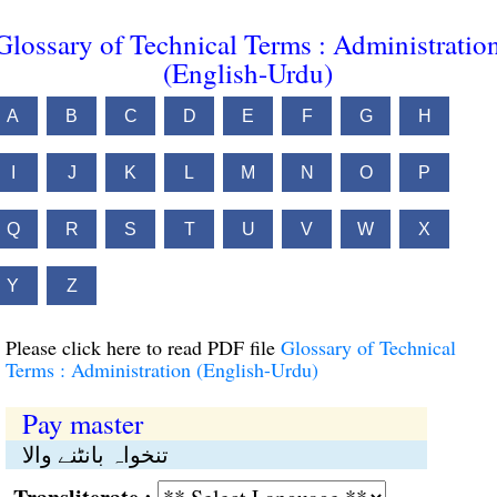
Glossary of Technical Terms : Administratio
(English-Urdu)
A
B
C
D
E
F
G
H
I
J
K
L
M
N
O
P
Q
R
S
T
U
V
W
X
Y
Z
Please click here to read PDF file
Glossary of Technical
Terms : Administration (English-Urdu)
Pay master
تنخواہ بانٹنے والا