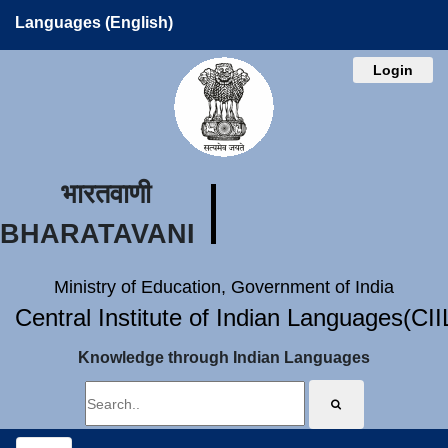
Languages (English)
Login
भारतवाणी
BHARATAVANI
Ministry of Education, Government of India
Central Institute of Indian Languages(CI
Knowledge through Indian Languages