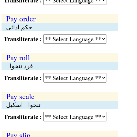
Transliterate :
Pay order
حکم ادائی
Transliterate :
Pay roll
فرد تنخواہ
Transliterate :
Pay scale
تنخواہ اسکیل
Transliterate :
Pay slip