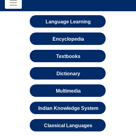
Language Learning
Encyclopedia
Textbooks
Dictionary
Multimedia
Indian Knowledge System
Classical Languages