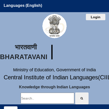
Languages (English)
Login
भारतवाणी
BHARATAVANI
Ministry of Education, Government of India
Central Institute of Indian Languages(CI
Knowledge through Indian Languages