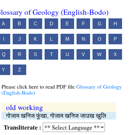
lossary of Geology (English-Bodo)
A
B
C
D
E
F
G
H
I
J
K
L
M
N
O
P
Q
R
S
T
U
V
W
X
Y
Z
Please click here to read PDF file
Glossary of Geology
(English-Bodo)
old working
गोजाम खनिज फुंखा, गोजाम खनिज जाउख खुलि
Transliterate :