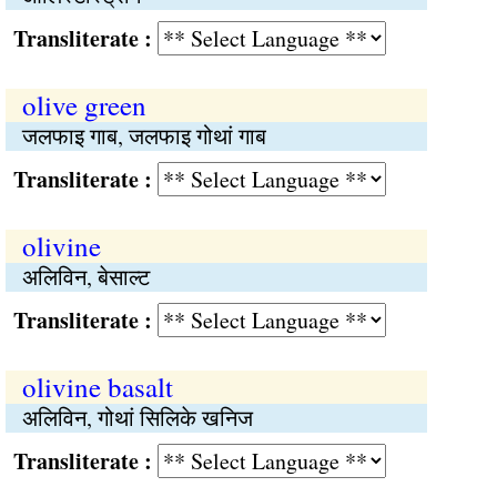
Transliterate :
olive green
जलफाइ गाब, जलफाइ गोथां गाब
Transliterate :
olivine
अलिविन, बेसाल्ट
Transliterate :
olivine basalt
अलिविन, गोथां सिलिके खनिज
Transliterate :