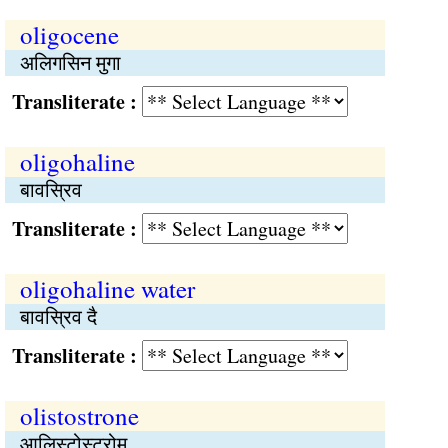
oligocene
अलिगसिन मुगा
Transliterate :
oligohaline
बावस्रिव
Transliterate :
oligohaline water
बावस्रिव दै
Transliterate :
olistostrone
आलिस्टोस्ट्रोम