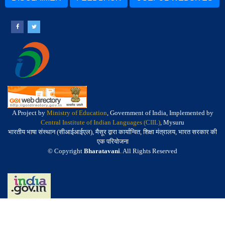
A Project by
Ministry of Education
, Government of India, Implemented by
Central Institute of Indian Languages (CIIL)
, Mysuru
भारतीय भाषा संस्थान (सीआईआईएल), मैसूर द्वारा कार्यान्वित, शिक्षा मंत्रालय, भारत सरकार की
एक परियोजना
© Copyright
Bharatavani
. All Rights Reserved