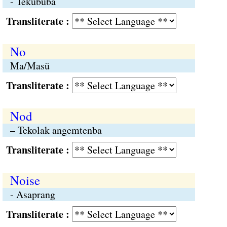
- Tekububa
Transliterate :
No
Ma/Masü
Transliterate :
Nod
– Tekolak angemtenba
Transliterate :
Noise
- Asaprang
Transliterate :