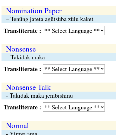
Nomination Paper
– Tenüng jateta agütsüba zülu kaket
Transliterate :
Nonsense
– Takidak maka
Transliterate :
Nonsense Talk
- Takidak maka jembishinü
Transliterate :
Normal
- Yimya ama