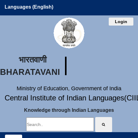
Languages (English)
Login
भारतवाणी
BHARATAVANI
Ministry of Education, Government of India
Central Institute of Indian Languages(CI
Knowledge through Indian Languages