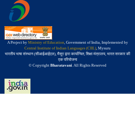
A Project by
Ministry of Education
, Government of India, Implemented by
Central Institute of Indian Languages (CIIL)
, Mysuru
भारतीय भाषा संस्थान (सीआईआईएल), मैसूर द्वारा कार्यान्वित, शिक्षा मंत्रालय, भारत सरकार की
एक परियोजना
© Copyright
Bharatavani
. All Rights Reserved