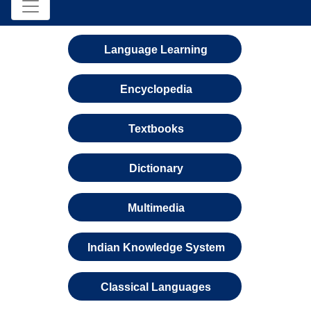
Language Learning
Encyclopedia
Textbooks
Dictionary
Multimedia
Indian Knowledge System
Classical Languages