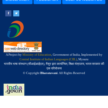
A Project by
Ministry of Education
, Government of India, Implemented by
Central Institute of Indian Languages (CIIL)
, Mysuru
भारतीय भाषा संस्थान (सीआईआईएल), मैसूर द्वारा कार्यान्वित, शिक्षा मंत्रालय, भारत सरकार की
एक परियोजना
© Copyright
Bharatavani
. All Rights Reserved