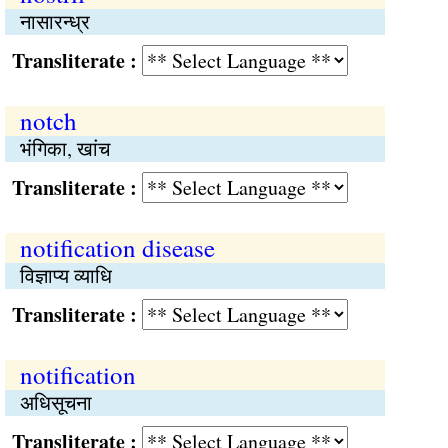
नासारन्ध्र
Transliterate :
notch
भंगिका, खांच
Transliterate :
notification disease
विज्ञाप्य व्याधि
Transliterate :
notification
अधिसूचना
Transliterate :