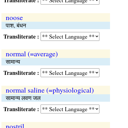
Transliterate :
noose
पाश, बंधन
Transliterate :
normal (=average)
सामान्य
Transliterate :
normal saline (=physiological)
सामान्य लवण जल
Transliterate :
nostril