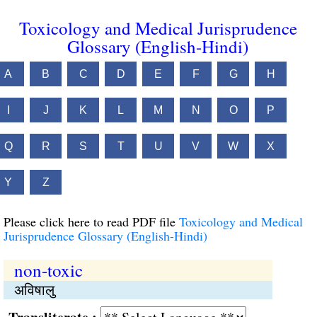
Toxicology and Medical Jurisprudence
Glossary (English-Hindi)
A
B
C
D
E
F
G
H
I
J
K
L
M
N
O
P
Q
R
S
T
U
V
W
X
Y
Z
Please click here to read PDF file
Toxicology and Medical
Jurisprudence Glossary (English-Hindi)
non-toxic
अविषालु