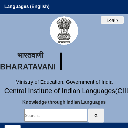
Languages (English)
Login
भारतवाणी
BHARATAVANI
Ministry of Education, Government of India
Central Institute of Indian Languages(CI
Knowledge through Indian Languages