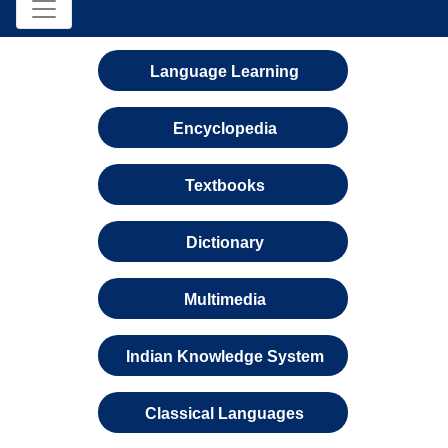
Language Learning
Encyclopedia
Textbooks
Dictionary
Multimedia
Indian Knowledge System
Classical Languages