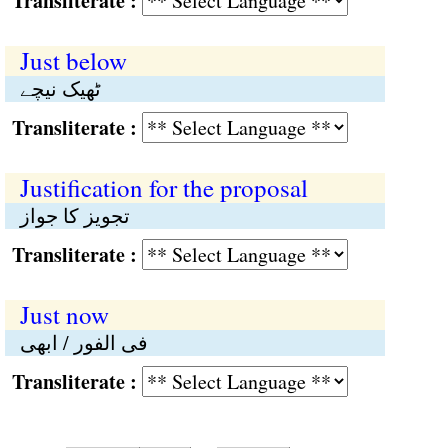
Transliterate :
Just below
ٹھیک نیچے
Transliterate :
Justification for the proposal
تجویز کا جواز
Transliterate :
Just now
فی الفور / ابھی
Transliterate :