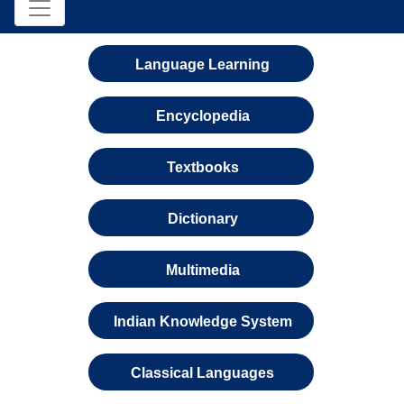
Language Learning
Encyclopedia
Textbooks
Dictionary
Multimedia
Indian Knowledge System
Classical Languages