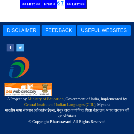
6
7
<< First <<
Prev <
>> Last >>
DISCLAIMER
FEEDBACK
USEFUL WEBSITES
A Project by
Ministry of Education
, Government of India, Implemented by
Central Institute of Indian Languages (CIIL)
, Mysuru
भारतीय भाषा संस्थान (सीआईआईएल), मैसूर द्वारा कार्यान्वित, शिक्षा मंत्रालय, भारत सरकार की
एक परियोजना
© Copyright
Bharatavani
. All Rights Reserved