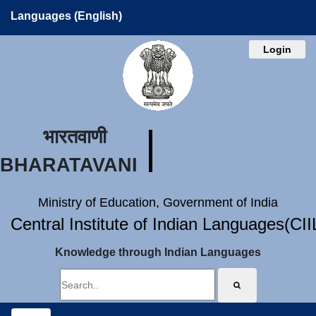
Languages (English)
Login
भारतवाणी
BHARATAVANI
Ministry of Education, Government of India
Central Institute of Indian Languages(CI
Knowledge through Indian Languages