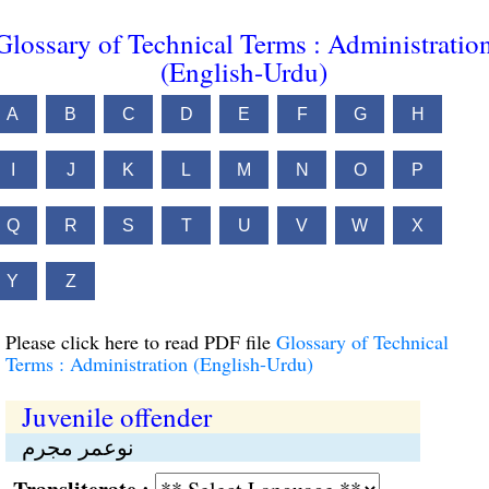
Glossary of Technical Terms : Administratio
(English-Urdu)
A
B
C
D
E
F
G
H
I
J
K
L
M
N
O
P
Q
R
S
T
U
V
W
X
Y
Z
Please click here to read PDF file
Glossary of Technical
Terms : Administration (English-Urdu)
Juvenile offender
نوعمر مجرم