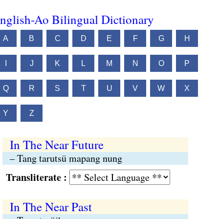
nglish-Ao Bilingual Dictionary
A
B
C
D
E
F
G
H
I
J
K
L
M
N
O
P
Q
R
S
T
U
V
W
X
Y
Z
In The Near Future
– Tang tarutsü mapang nung
Transliterate :
In The Near Past