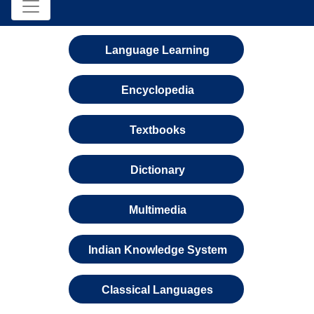
Language Learning
Encyclopedia
Textbooks
Dictionary
Multimedia
Indian Knowledge System
Classical Languages