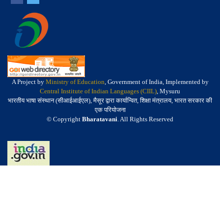
A Project by
Ministry of Education
, Government of India, Implemented by
Central Institute of Indian Languages (CIIL)
, Mysuru
भारतीय भाषा संस्थान (सीआईआईएल), मैसूर द्वारा कार्यान्वित, शिक्षा मंत्रालय, भारत सरकार की
एक परियोजना
© Copyright
Bharatavani
. All Rights Reserved