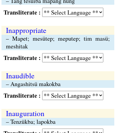
– Tang tesüiba mapang nung
Transliterate :
Inappropriate
– Mapet; mesütep; meputep; tim masü;
meshitak
Transliterate :
Inaudible
– Angashitsü makokba
Transliterate :
Inauguration
– Tenzükba; lapokba