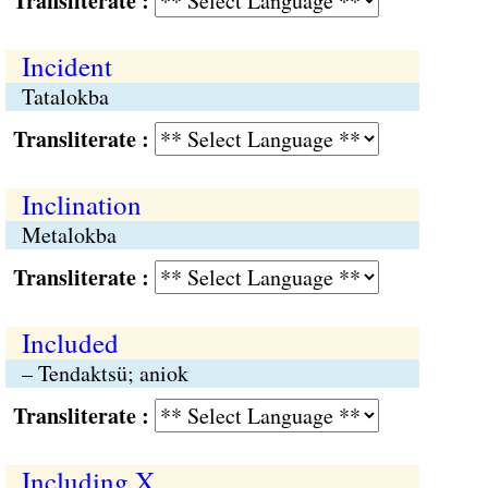
Transliterate :
Incident
Tatalokba
Transliterate :
Inclination
Metalokba
Transliterate :
Included
– Tendaktsü; aniok
Transliterate :
Including X