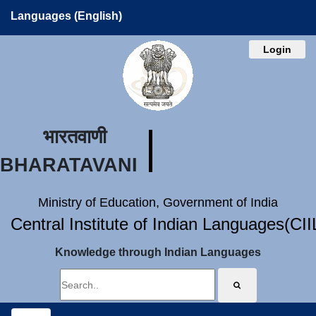
Languages (English)
Login
भारतवाणी
BHARATAVANI
Ministry of Education, Government of India
Central Institute of Indian Languages(CI
Knowledge through Indian Languages