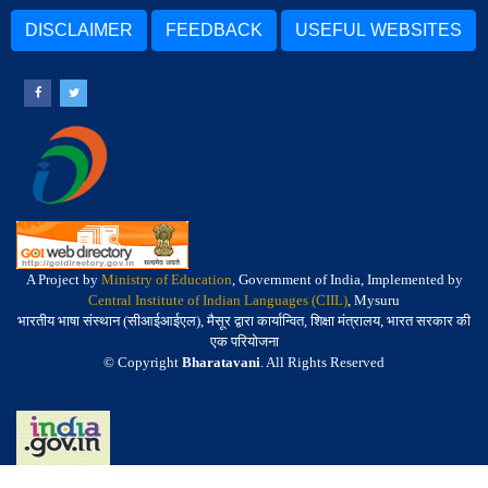
DISCLAIMER
FEEDBACK
USEFUL WEBSITES
A Project by
Ministry of Education
, Government of India, Implemented by
Central Institute of Indian Languages (CIIL)
, Mysuru
भारतीय भाषा संस्थान (सीआईआईएल), मैसूर द्वारा कार्यान्वित, शिक्षा मंत्रालय, भारत सरकार की
एक परियोजना
© Copyright
Bharatavani
. All Rights Reserved