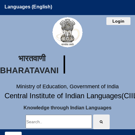
Languages (English)
Login
भारतवाणी
BHARATAVANI
Ministry of Education, Government of India
Central Institute of Indian Languages(CI
Knowledge through Indian Languages