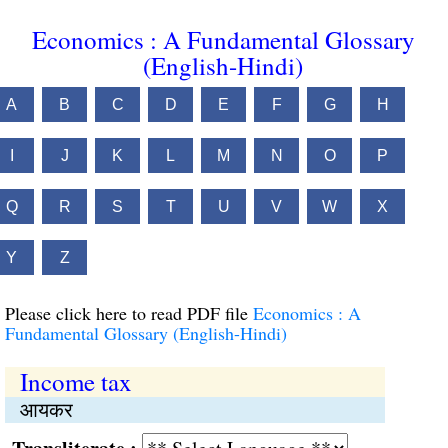
Economics : A Fundamental Glossary
(English-Hindi)
A
B
C
D
E
F
G
H
I
J
K
L
M
N
O
P
Q
R
S
T
U
V
W
X
Y
Z
Please click here to read PDF file
Economics : A
Fundamental Glossary (English-Hindi)
Income tax
आयकर