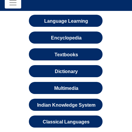
Language Learning
Encyclopedia
Textbooks
Dictionary
Multimedia
Indian Knowledge System
Classical Languages