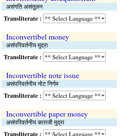
असंगति असंतुलन
Transliterate :
Inconvertibel money
असंपरिवर्तनीय मुद्रा
Transliterate :
Inconvertible note issue
असंपरिवर्तनीय नोट निर्गम
Transliterate :
Inconvertible paper money
असंपरिवर्तनीय काग़जी मुद्रा
Transliterate :