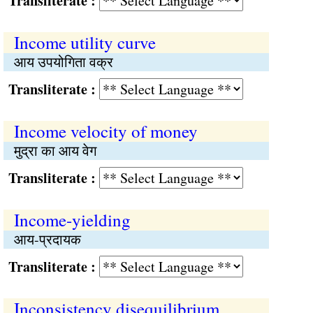
Transliterate :
Income utility curve
आय उपयोगिता वक्र
Transliterate :
Income velocity of money
मुद्रा का आय वेग
Transliterate :
Income-yielding
आय-प्रदायक
Transliterate :
Inconsistency disequilibrium