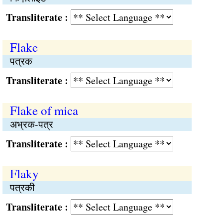
Transliterate :
Flake
पत्रक
Transliterate :
Flake of mica
अभ्रक-पत्र
Transliterate :
Flaky
पत्रकी
Transliterate :