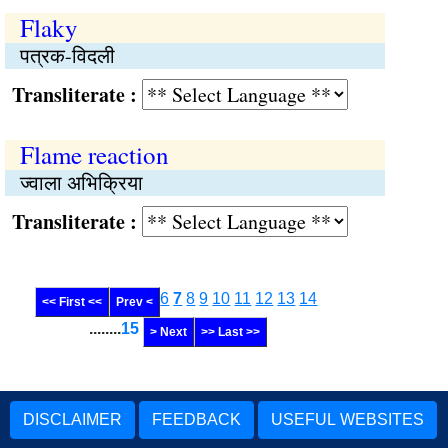
Flaky
पत्रक-विदली
Transliterate :
Flame reaction
ज्वाला अभिक्रिया
Transliterate :
6
7
8
9
10
11
12
13
14
<< First <<
Prev <
........
15
> Next
>> Last >>
DISCLAIMER
FEEDBACK
USEFUL WEBSITES