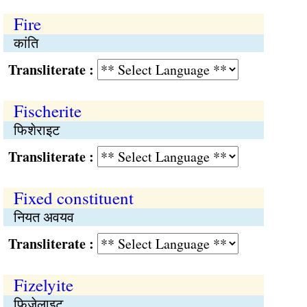
Fire
कांति
Transliterate :
Fischerite
फिशेराइट
Transliterate :
Fixed constituent
नियत अवयव
Transliterate :
Fizelyite
फिज़ेलाइट