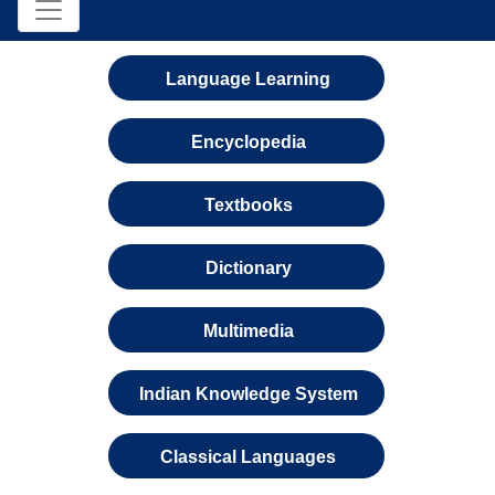
Language Learning
Encyclopedia
Textbooks
Dictionary
Multimedia
Indian Knowledge System
Classical Languages