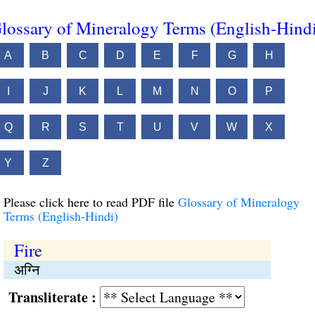
lossary of Mineralogy Terms (English-Hind
A
B
C
D
E
F
G
H
I
J
K
L
M
N
O
P
Q
R
S
T
U
V
W
X
Y
Z
Please click here to read PDF file
Glossary of Mineralogy
Terms (English-Hindi)
Fire
अग्नि
Transliterate :