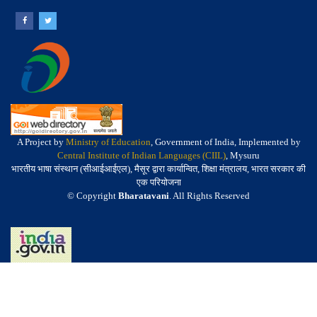
A Project by
Ministry of Education
, Government of India, Implemented by
Central Institute of Indian Languages (CIIL)
, Mysuru
भारतीय भाषा संस्थान (सीआईआईएल), मैसूर द्वारा कार्यान्वित, शिक्षा मंत्रालय, भारत सरकार की
एक परियोजना
© Copyright
Bharatavani
. All Rights Reserved