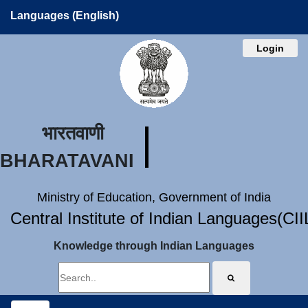
Languages (English)
Login
भारतवाणी
BHARATAVANI
Ministry of Education, Government of India
Central Institute of Indian Languages(CI
Knowledge through Indian Languages