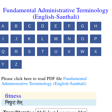
Fundamental Administrative Terminology
(English-Santhali)
A
B
C
D
E
F
G
H
I
J
K
L
M
N
O
P
Q
R
S
T
U
V
W
X
Y
Z
Please click here to read PDF file
Fundamental
Administrative Terminology (English-Santhali)
fitness
निफुट तेत्