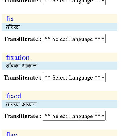
Transliterate :
fix
ठाँवका
Transliterate :
fixation
ठाँवका आकान
Transliterate :
fixed
ठावका आकान
Transliterate :
flag