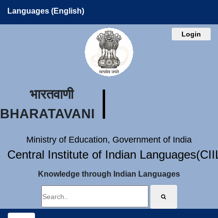
Languages (English)
Login
भारतवाणी
BHARATAVANI
Ministry of Education, Government of India
Central Institute of Indian Languages(CI
Knowledge through Indian Languages