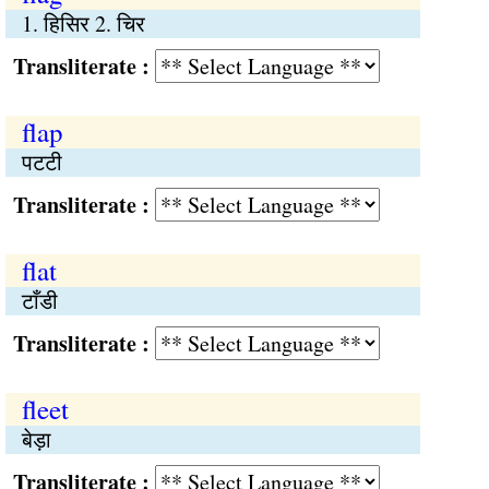
1. हिसिर 2. चिर
Transliterate :
flap
पटटी
Transliterate :
flat
टाँडी
Transliterate :
fleet
बेड़ा
Transliterate :