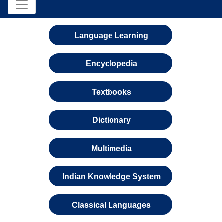
Language Learning
Encyclopedia
Textbooks
Dictionary
Multimedia
Indian Knowledge System
Classical Languages