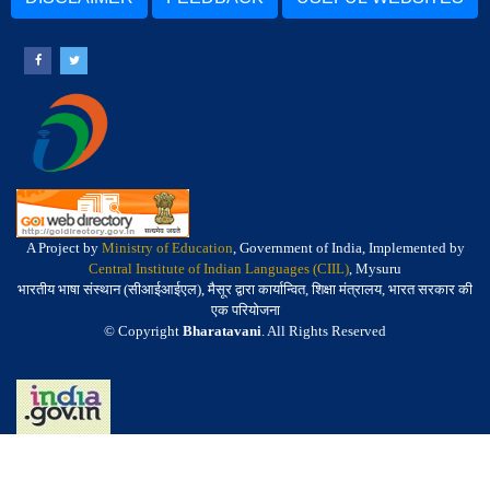
A Project by
Ministry of Education
, Government of India, Implemented by
Central Institute of Indian Languages (CIIL)
, Mysuru
भारतीय भाषा संस्थान (सीआईआईएल), मैसूर द्वारा कार्यान्वित, शिक्षा मंत्रालय, भारत सरकार की
एक परियोजना
© Copyright
Bharatavani
. All Rights Reserved