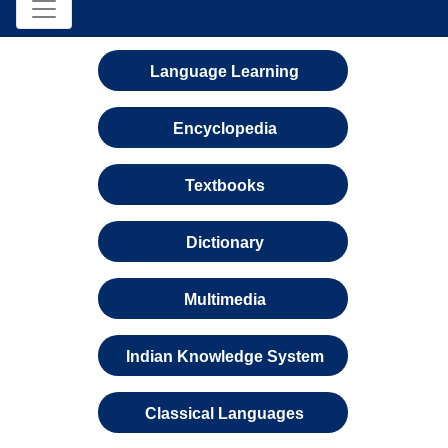
Language Learning
Encyclopedia
Textbooks
Dictionary
Multimedia
Indian Knowledge System
Classical Languages