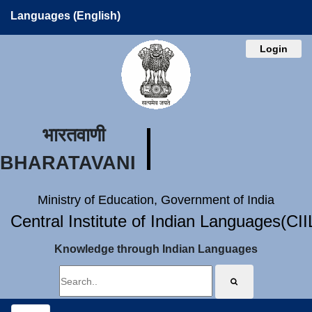
Languages (English)
Login
भारतवाणी
BHARATAVANI
Ministry of Education, Government of India
Central Institute of Indian Languages(CI
Knowledge through Indian Languages