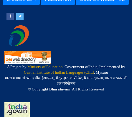
A Project by
Ministry of Education
, Government of India, Implemented by
Central Institute of Indian Languages (CIIL)
, Mysuru
भारतीय भाषा संस्थान (सीआईआईएल), मैसूर द्वारा कार्यान्वित, शिक्षा मंत्रालय, भारत सरकार की
एक परियोजना
© Copyright
Bharatavani
. All Rights Reserved