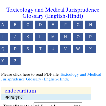
Toxicology and Medical Jurisprudence
Glossary (English-Hindi)
A
B
C
D
E
F
G
H
I
J
K
L
M
N
O
P
Q
R
S
T
U
V
W
X
Y
Z
Please click here to read PDF file
Toxicology and Medical
Jurisprudence Glossary (English-Hindi)
endocardium
अंतःहृद्कला