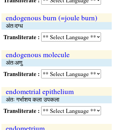
Transliterate :
endogenous burn (=joule burn)
अंतःदग्ध
Transliterate :
endogenous molecule
अंतःअणु
Transliterate :
endometrial epithelium
अंतः गर्भाशय कला उपकला
Transliterate :
endometrium