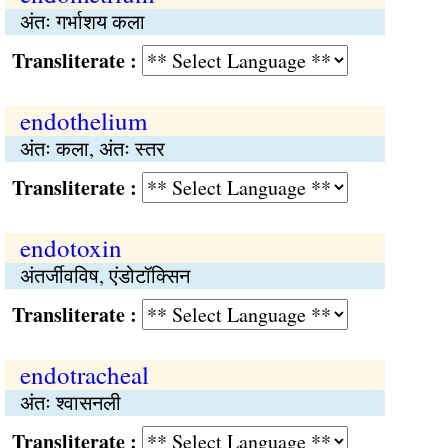
अंतः गर्भाशय कला
Transliterate :
endothelium
अंतः कला, अंतः स्तर
Transliterate :
endotoxin
अंतर्जीवविष, एंडोटॉक्सिन
Transliterate :
endotracheal
अंतः श्वासनली
Transliterate :