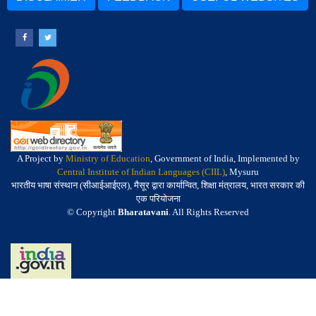
A Project by
Ministry of Education
, Government of India, Implemented by
Central Institute of Indian Languages (CIIL)
, Mysuru
भारतीय भाषा संस्थान (सीआईआईएल), मैसूर द्वारा कार्यान्वित, शिक्षा मंत्रालय, भारत सरकार की
एक परियोजना
© Copyright
Bharatavani
. All Rights Reserved