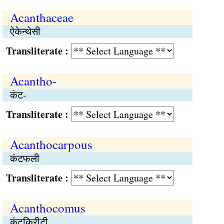
Acanthaceae
ऐकेन्थेसी
Transliterate :
Acantho-
कंट-
Transliterate :
Acanthocarpous
कंटफली
Transliterate :
Acanthocomus
कंटकिरीटी