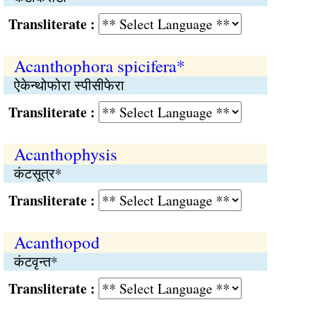
Transliterate :
Acanthophora spicifera*
ऐकेन्थोफोरा स्पीसीफेरा
Transliterate :
Acanthophysis
कंटसूत्र*
Transliterate :
Acanthopod
कंटवृन्त*
Transliterate :