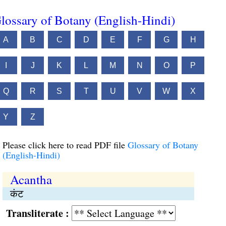
lossary of Botany (English-Hindi)
A
B
C
D
E
F
G
H
I
J
K
L
M
N
O
P
Q
R
S
T
U
V
W
X
Y
Z
Please click here to read PDF file
Glossary of Botany
(English-Hindi)
Acantha
कंट
Transliterate :