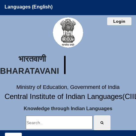
Languages (English)
Login
भारतवाणी
BHARATAVANI
Ministry of Education, Government of India
Central Institute of Indian Languages(CI
Knowledge through Indian Languages