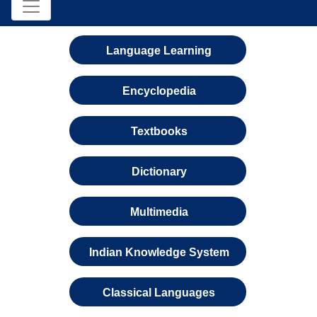
Language Learning
Encyclopedia
Textbooks
Dictionary
Multimedia
Indian Knowledge System
Classical Languages