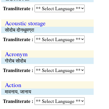
Transliterate :
Acoustic storage
सोदोब दोनथुमग्रा
Transliterate :
Acronym
गोरोब सोदोब
Transliterate :
Action
मावनाय, जानाय
Transliterate :