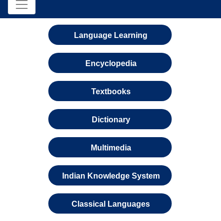
Language Learning
Encyclopedia
Textbooks
Dictionary
Multimedia
Indian Knowledge System
Classical Languages