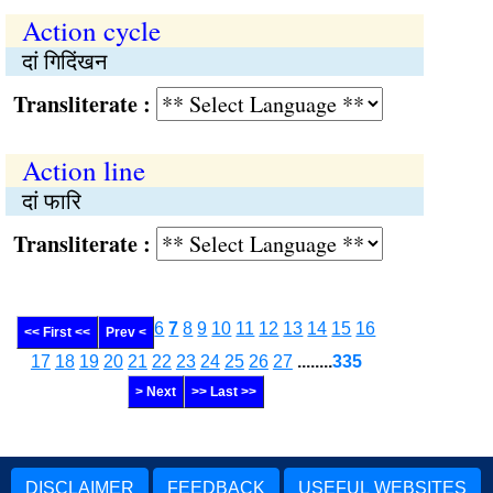
Action cycle
दां गिदिंखन
Transliterate :
Action line
दां फारि
Transliterate :
6
7
8
9
10
11
12
13
14
15
16
<< First <<
Prev <
17
18
19
20
21
22
23
24
25
26
27
........
335
> Next
>> Last >>
DISCLAIMER
FEEDBACK
USEFUL WEBSITES