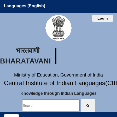
Languages (English)
Login
भारतवाणी
BHARATAVANI
Ministry of Education, Government of India
Central Institute of Indian Languages(CI
Knowledge through Indian Languages