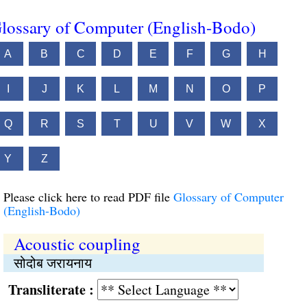
lossary of Computer (English-Bodo)
A
B
C
D
E
F
G
H
I
J
K
L
M
N
O
P
Q
R
S
T
U
V
W
X
Y
Z
Please click here to read PDF file
Glossary of Computer
(English-Bodo)
Acoustic coupling
सोदोब जरायनाय
Transliterate :