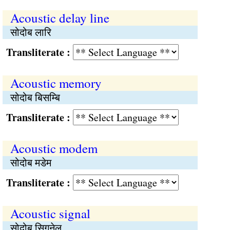
Acoustic delay line
सोदोब लारि
Transliterate :
Acoustic memory
सोदोब बिसम्बि
Transliterate :
Acoustic modem
सोदोब मडेम
Transliterate :
Acoustic signal
सोदोब सिगनेल