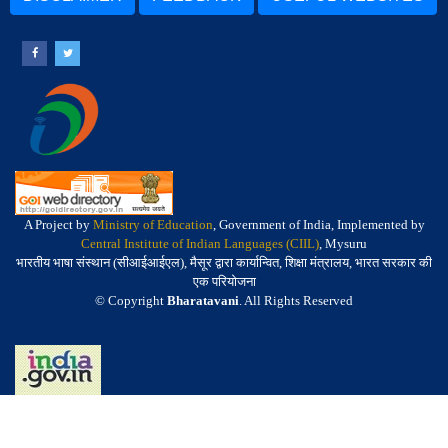
A Project by
Ministry of Education
, Government of India, Implemented by
Central Institute of Indian Languages (CIIL)
, Mysuru
भारतीय भाषा संस्थान (सीआईआईएल), मैसूर द्वारा कार्यान्वित, शिक्षा मंत्रालय, भारत सरकार की
एक परियोजना
© Copyright
Bharatavani
. All Rights Reserved