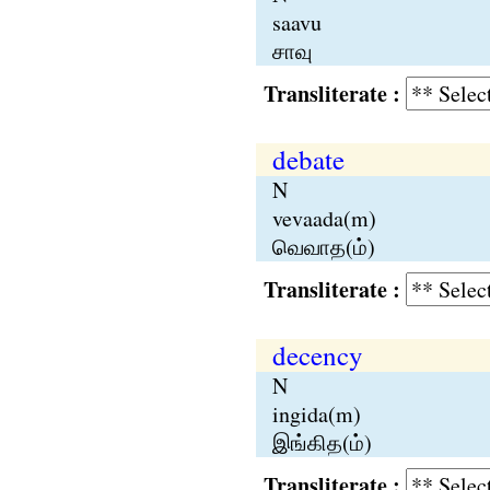
saavu
சாவு
Transliterate :
debate
N
vevaada(m)
வெவாத(ம்)
Transliterate :
decency
N
ingida(m)
இங்கித(ம்)
Transliterate :