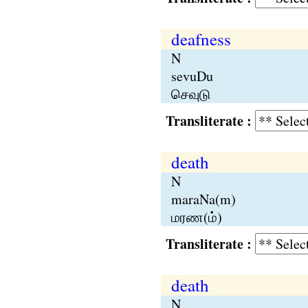
deafness
N
sevuDu
செவுடு
Transliterate :
death
N
maraNa(m)
மரண(ம்)
Transliterate :
death
N