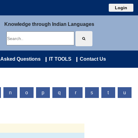
Login
Knowledge through Indian Languages
 Asked Questions
IT TOOLS
Contact Us
n
o
p
q
r
s
t
u