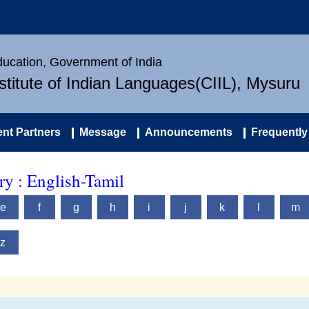
Education, Government of India
nstitute of Indian Languages(CIIL), Mysuru
nt Partners
Message
Announcements
Frequently
y : English-Tamil
e
f
g
h
i
j
k
l
m
z