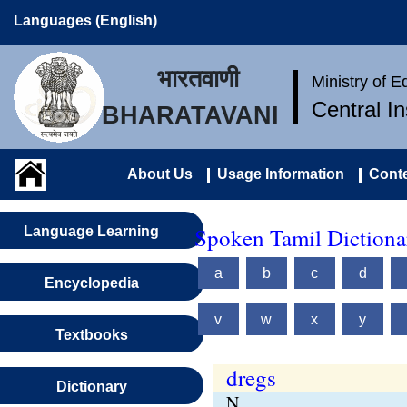
Languages (English)
भारतवाणी
Ministry of 
Central I
BHARATAVANI
About Us
Usage Information
Conte
Spoken Tamil Dictionar
Language Learning
a
b
c
d
Encyclopedia
v
w
x
y
Textbooks
dregs
Dictionary
N