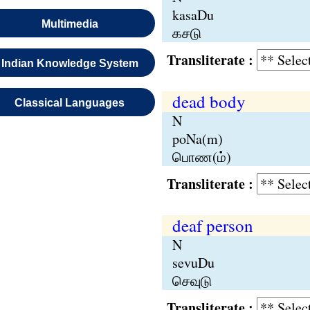
kasaDu
Multimedia
கசடு
Transliterate :
Indian Knowledge System
dead body
Classical Languages
N
poNa(m)
பொண(ம்)
Transliterate :
deaf person
N
sevuDu
செவுடு
Transliterate :