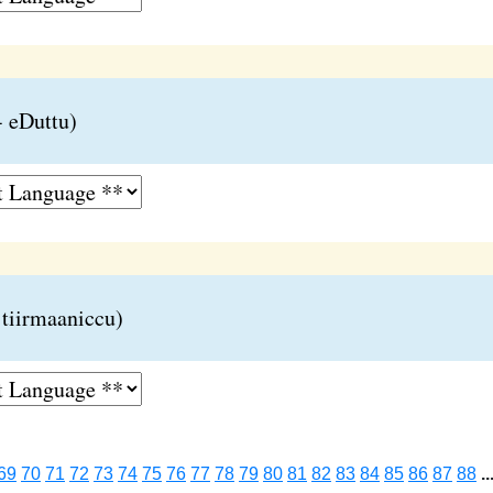
 eDuttu)
 tiirmaaniccu)
69
70
71
72
73
74
75
76
77
78
79
80
81
82
83
84
85
86
87
88
..