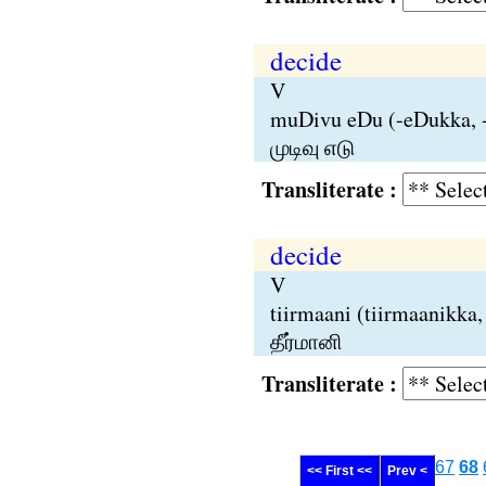
decide
V
muDivu eDu (-eDukka, -
முடிவு எடு
Transliterate :
decide
V
tiirmaani (tiirmaanikka,
தீர்மானி
Transliterate :
67
68
<< First <<
Prev <