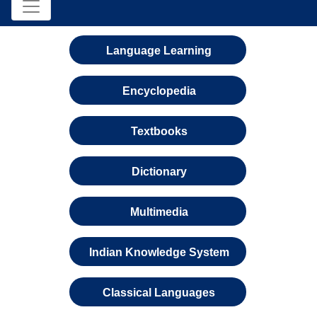
Language Learning
Encyclopedia
Textbooks
Dictionary
Multimedia
Indian Knowledge System
Classical Languages