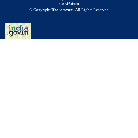
एक परियोजना
© Copyright
Bharatavani
. All Rights Reserved