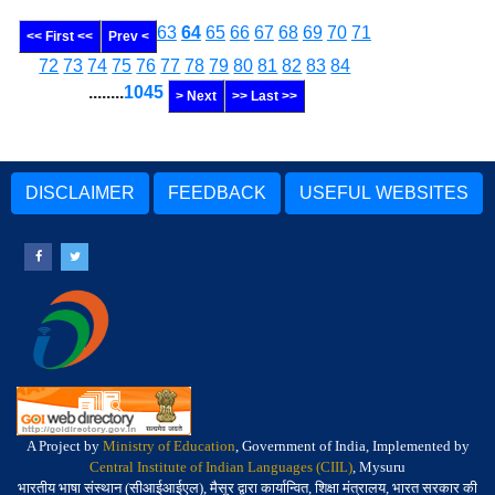
63
64
65
66
67
68
69
70
71
<< First <<
Prev <
72
73
74
75
76
77
78
79
80
81
82
83
84
........
1045
> Next
>> Last >>
DISCLAIMER
FEEDBACK
USEFUL WEBSITES
A Project by
Ministry of Education
, Government of India, Implemented by
Central Institute of Indian Languages (CIIL)
, Mysuru
भारतीय भाषा संस्थान (सीआईआईएल), मैसूर द्वारा कार्यान्वित, शिक्षा मंत्रालय, भारत सरकार की