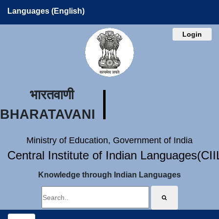
Languages (English)
Login
भारतवाणी
BHARATAVANI
Ministry of Education, Government of India
Central Institute of Indian Languages(CI
Knowledge through Indian Languages