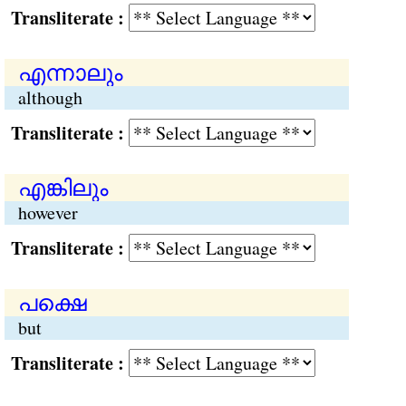
Transliterate :
എന്നാലും
although
Transliterate :
എങ്കിലും
however
Transliterate :
പക്ഷെ
but
Transliterate :