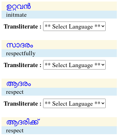
ഉറ്റവന്‍
initmate
Transliterate :
സാദരം
respectfully
Transliterate :
ആദരം
respect
Transliterate :
ആദരിക്ക്
respect