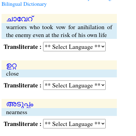
Bilingual Dictionary
ചാവേറ്
warriors who took vow for anihilation of
the enemy even at the risk of his own life
Transliterate :
ഉറ്റ
close
Transliterate :
അടുപ്പം
nearness
Transliterate :