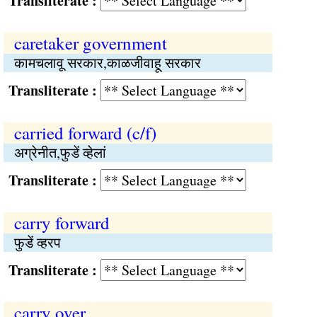
Transliterate :
caretaker government
कामचलावू सरकार,काळजीवाहू सरकार
Transliterate :
carried forward (c/f)
अग्रेनीत,फुडें व्हेलां
Transliterate :
carry forward
फुडें व्हरप
Transliterate :
carry over