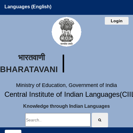
Languages (English)
Login
भारतवाणी
BHARATAVANI
Ministry of Education, Government of India
Central Institute of Indian Languages(CI
Knowledge through Indian Languages