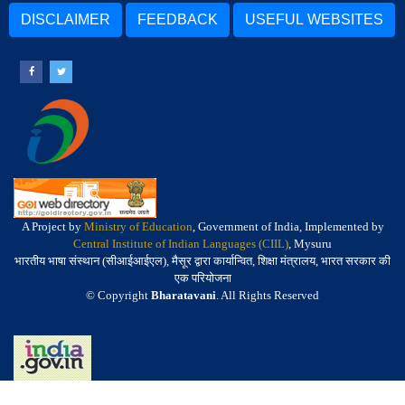
DISCLAIMER
FEEDBACK
USEFUL WEBSITES
A Project by
Ministry of Education
, Government of India, Implemented by
Central Institute of Indian Languages (CIIL)
, Mysuru
भारतीय भाषा संस्थान (सीआईआईएल), मैसूर द्वारा कार्यान्वित, शिक्षा मंत्रालय, भारत सरकार की
एक परियोजना
© Copyright
Bharatavani
. All Rights Reserved