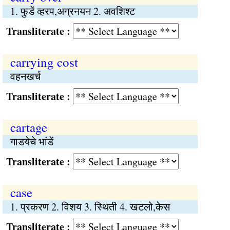
1. फुडें व्हरप,अग्रनयन 2. अवशिश्‍ट
Transliterate :
carrying cost
वहनखर्च
Transliterate :
cartage
गाडयेचे भांडें
Transliterate :
case
1. प्रकरण 2. विशय 3. स्थिती 4. खटलो,केस
Transliterate :