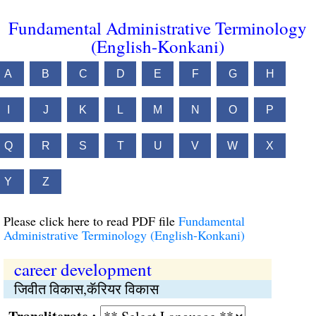
Fundamental Administrative Terminology
(English-Konkani)
A
B
C
D
E
F
G
H
I
J
K
L
M
N
O
P
Q
R
S
T
U
V
W
X
Y
Z
Please click here to read PDF file
Fundamental
Administrative Terminology (English-Konkani)
career development
जिवीत विकास,कॅरियर विकास