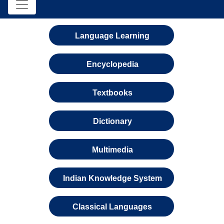
Language Learning
Encyclopedia
Textbooks
Dictionary
Multimedia
Indian Knowledge System
Classical Languages