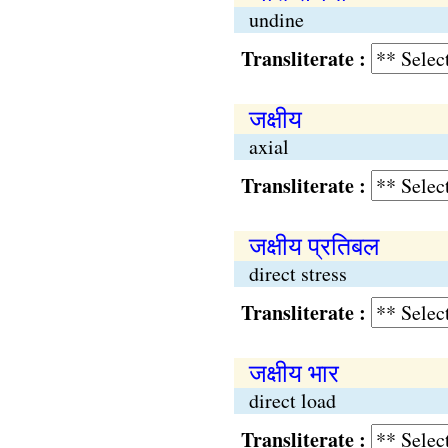
undine
Transliterate :
जक्षीय
axial
Transliterate :
जक्षीय प्रतिबल
direct stress
Transliterate :
जक्षीय भार
direct load
Transliterate :