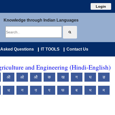
Login
Knowledge through Indian Languages
 Asked Questions
IT TOOLS
Contact Us
riculture and Engineering (Hindi-English)
ऒ
ओ
औ
क
ख
ग
घ
ङ
ध
न
ऩ
प
फ
ब
भ
म