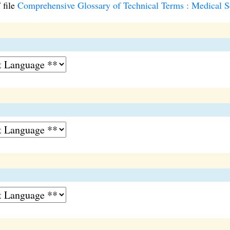
 file
Comprehensive Glossary of Technical Terms : Medical Sc