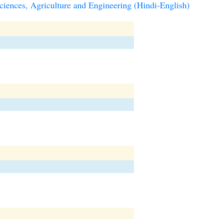
iences, Agriculture and Engineering (Hindi-English)