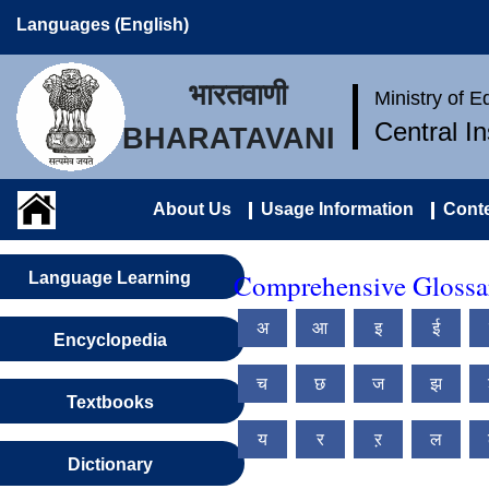
Languages (English)
भारतवाणी
Ministry of 
Central I
BHARATAVANI
About Us
Usage Information
Conte
Comprehensive Glossary
Language Learning
अ
आ
इ
ई
Encyclopedia
च
छ
ज
झ
Textbooks
य
र
ऱ
ल
Dictionary