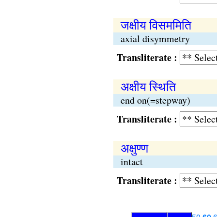
जक्षीय विसममिति
axial disymmetry
Transliterate :
अक्षीय स्थिति
end on(=stepway)
Transliterate :
अक्षुण्ण
intact
Transliterate :