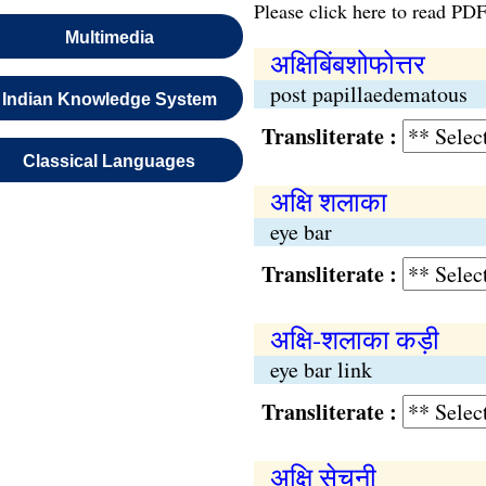
Please click here to read PDF
Multimedia
अक्षिबिंबशोफोत्तर
post papillaedematous
Indian Knowledge System
Transliterate :
Classical Languages
अक्षि शलाका
eye bar
Transliterate :
अक्षि-शलाका कड़ी
eye bar link
Transliterate :
अक्षि सेचनी