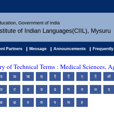
Education, Government of India
nstitute of Indian Languages(CIIL), Mysuru
nt Partners
Message
Announcements
Frequently
 of Technical Terms : Medical Sciences, Ag
उ
ऊ
ऋ
ऌ
ऍ
ऎ
ए
ऐ
ऑ
ञ
ट
ठ
ड
ढ
ण
त
थ
द
ळ
ऴ
व
श
ष
स
ह