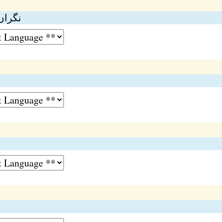
کیمرہ