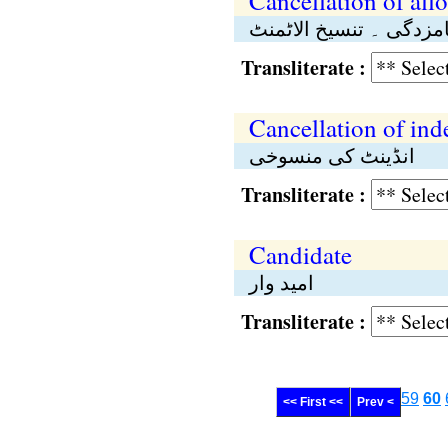
Cancellation of all
منسوخی ۔ تنسیخِ نامزد
Transliterate :
Cancellation of ind
انڈینٹ کی منسوخی
Transliterate :
Candidate
امید وار
Transliterate :
59
60
<< First <<
Prev <