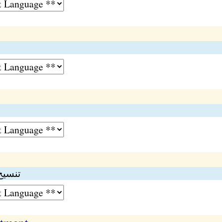
دکرنا