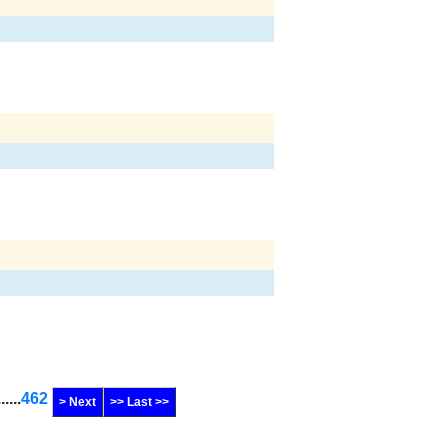
......
462
> Next
>> Last >>