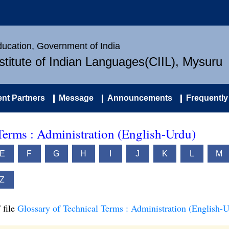
Education, Government of India
nstitute of Indian Languages(CIIL), Mysuru
nt Partners
Message
Announcements
Frequently
Terms : Administration (English-Urdu)
E
F
G
H
I
J
K
L
M
Z
 file
Glossary of Technical Terms : Administration (English-