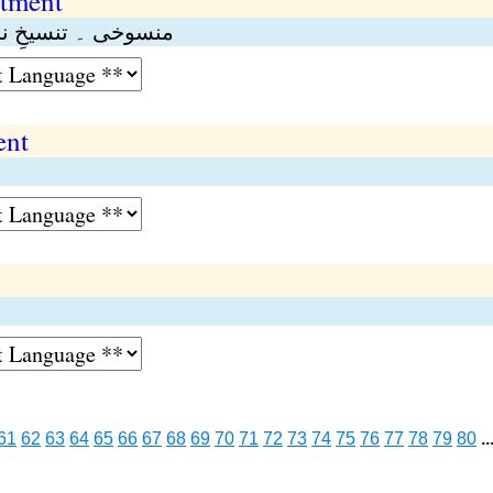
otment
گی ۔ تنسیخ الاٹمنٹ
ent
61
62
63
64
65
66
67
68
69
70
71
72
73
74
75
76
77
78
79
80
..