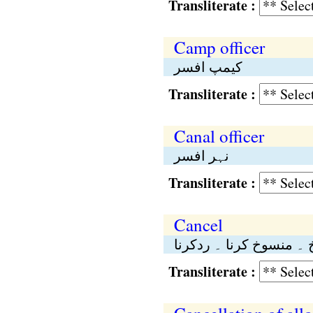
Transliterate :
Camp officer
کیمپ افسر
Transliterate :
Canal officer
نہر افسر
Transliterate :
Cancel
تنسیخ ۔ منسوخ کرنا ۔ ر
Transliterate :