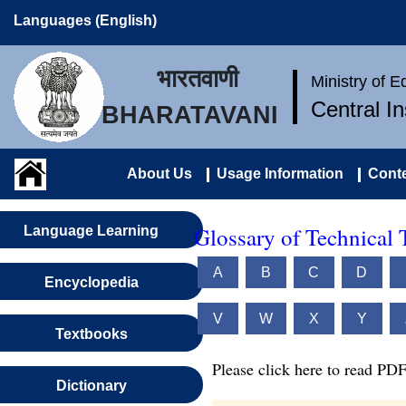
Languages (English)
भारतवाणी
Ministry of 
Central I
BHARATAVANI
About Us
Usage Information
Conte
Glossary of Technical 
Language Learning
A
B
C
D
Encyclopedia
V
W
X
Y
Textbooks
Please click here to read PDF
Dictionary