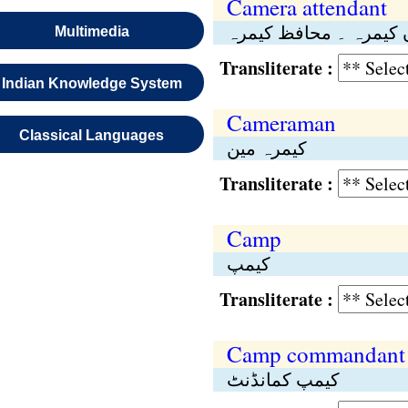
Camera attendant
نگراں کیمرہ ۔ محافظ 
Multimedia
Transliterate :
Indian Knowledge System
Cameraman
Classical Languages
کیمرہ مین
Transliterate :
Camp
کیمپ
Transliterate :
Camp commandant
کیمپ کمانڈنٹ