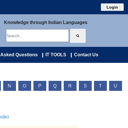
Login
Knowledge through Indian Languages
 Asked Questions
IT TOOLS
Contact Us
N
O
P
Q
R
S
T
U
Urdu)