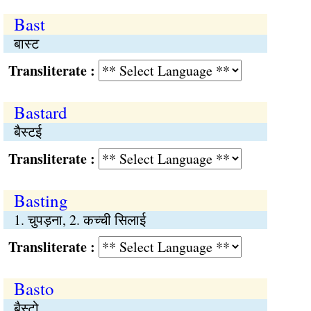
Bast
बास्ट
Transliterate :
Bastard
बैस्टई
Transliterate :
Basting
1. चुपड़ना, 2. कच्ची सिलाई
Transliterate :
Basto
बैस्टो