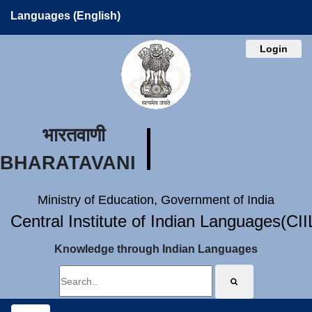
Languages (English)
Login
भारतवाणी
BHARATAVANI
Ministry of Education, Government of India
Central Institute of Indian Languages(CI
Knowledge through Indian Languages