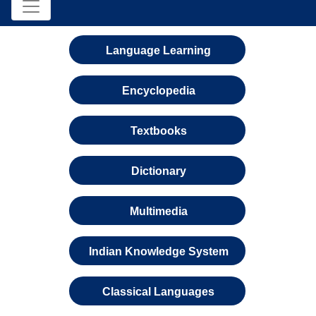
Language Learning
Encyclopedia
Textbooks
Dictionary
Multimedia
Indian Knowledge System
Classical Languages