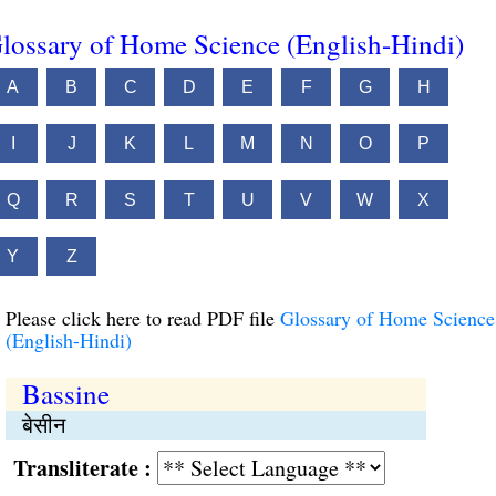
lossary of Home Science (English-Hindi)
A
B
C
D
E
F
G
H
I
J
K
L
M
N
O
P
Q
R
S
T
U
V
W
X
Y
Z
Please click here to read PDF file
Glossary of Home Science
(English-Hindi)
Bassine
बेसीन
Transliterate :