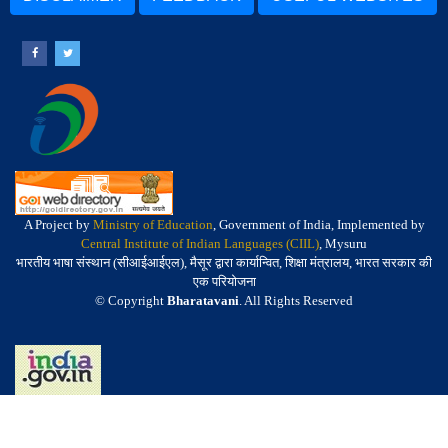
A Project by
Ministry of Education
, Government of India, Implemented by
Central Institute of Indian Languages (CIIL)
, Mysuru
भारतीय भाषा संस्थान (सीआईआईएल), मैसूर द्वारा कार्यान्वित, शिक्षा मंत्रालय, भारत सरकार की
एक परियोजना
© Copyright
Bharatavani
. All Rights Reserved