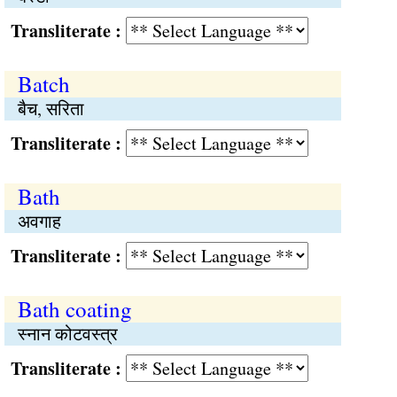
Transliterate :
Batch
बैच, सरिता
Transliterate :
Bath
अवगाह
Transliterate :
Bath coating
स्नान कोटवस्त्र
Transliterate :