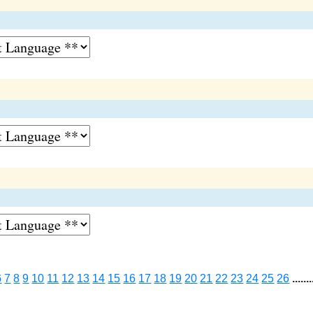
6
7
8
9
10
11
12
13
14
15
16
17
18
19
20
21
22
23
24
25
26
.......