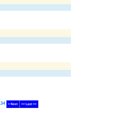
.
34
> Next
>> Last >>