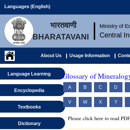
Languages (English)
भारतवाणी
Ministry of 
Central I
BHARATAVANI
About Us
Usage Information
Conte
Glossary of Mineralog
Language Learning
A
B
C
D
Encyclopedia
V
W
X
Y
Textbooks
Please click here to read PDF
Dictionary