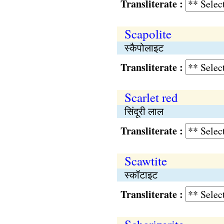
Transliterate :
Scapolite
स्कैपोलाइट
Transliterate :
Scarlet red
सिंदूरी लाल
Transliterate :
Scawtite
स्कॉटाइट
Transliterate :