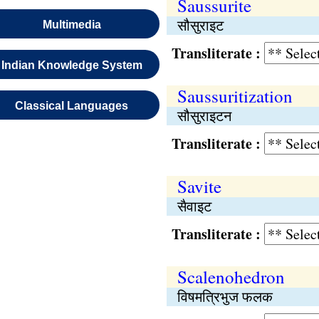
Saussurite
सौसुराइट
Multimedia
Transliterate :
Indian Knowledge System
Saussuritization
Classical Languages
सौसुराइटन
Transliterate :
Savite
सैवाइट
Transliterate :
Scalenohedron
विषमत्रिभुज फलक