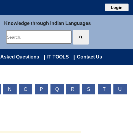
Login
Knowledge through Indian Languages
 Asked Questions
IT TOOLS
Contact Us
N
O
P
Q
R
S
T
U