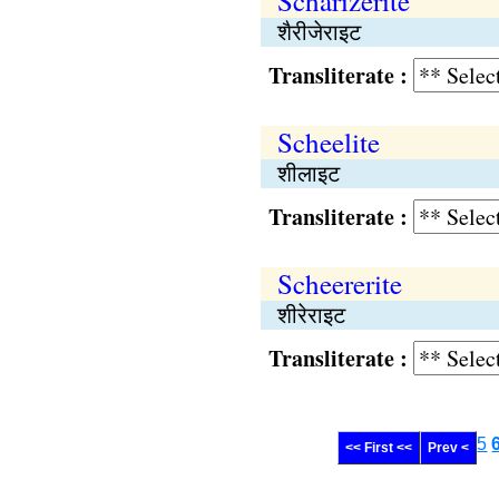
Scharizerite
शैरीजेराइट
Transliterate :
Scheelite
शीलाइट
Transliterate :
Scheererite
शीरेराइट
Transliterate :
5
<< First <<
Prev <