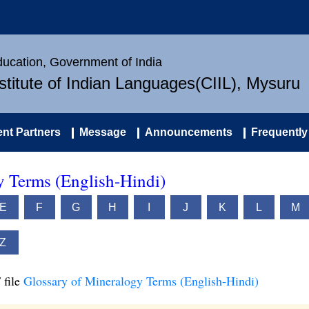
Education, Government of India
nstitute of Indian Languages(CIIL), Mysuru
nt Partners
Message
Announcements
Frequently
y Terms (English-Hindi)
E
F
G
H
I
J
K
L
M
Z
 file
Glossary of Mineralogy Terms (English-Hindi)