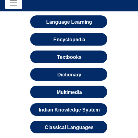
Language Learning
Encyclopedia
Textbooks
Dictionary
Multimedia
Indian Knowledge System
Classical Languages