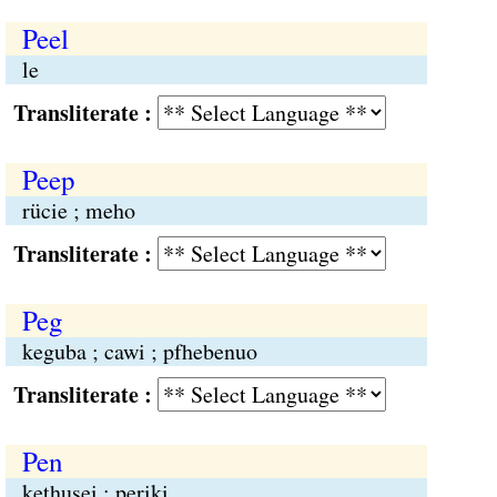
Peel
le
Transliterate :
Peep
rücie ; meho
Transliterate :
Peg
keguba ; cawi ; pfhebenuo
Transliterate :
Pen
kethusei ; periki