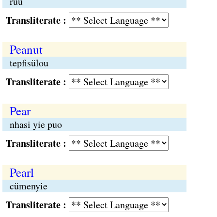
rüü
Transliterate :
Peanut
tepfisülou
Transliterate :
Pear
nhasi yie puo
Transliterate :
Pearl
cümenyie
Transliterate :