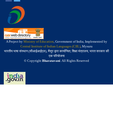
A Project by
Ministry of Education
, Government of India, Implemented by
Central Institute of Indian Languages (CIIL)
, Mysuru
भारतीय भाषा संस्थान (सीआईआईएल), मैसूर द्वारा कार्यान्वित, शिक्षा मंत्रालय, भारत सरकार की
एक परियोजना
© Copyright
Bharatavani
. All Rights Reserved