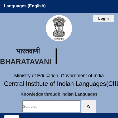
Languages (English)
Login
भारतवाणी
BHARATAVANI
Ministry of Education, Government of India
Central Institute of Indian Languages(CI
Knowledge through Indian Languages