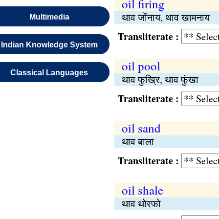
oil firing
थाव जोंनाय, थाव खामनाय
Multimedia
Transliterate :
Indian Knowledge System
oil pool
Classical Languages
थाव फुख्रि, थाव फुंखा
Transliterate :
oil sand
थाव बाला
Transliterate :
oil shale
थाव थोरफो