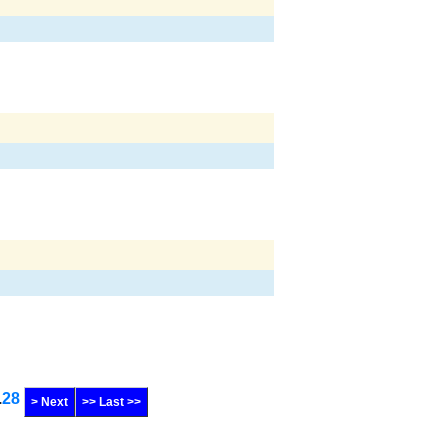
.
28
> Next
>> Last >>