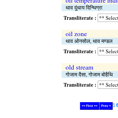
oil temperature indi
थाव दुंथाय दिन्थिग्रा
Transliterate :
oil zone
थाव ओनसोल, थाव मण्डल
Transliterate :
old stream
गोजाम दैसा, गोजाम बोहैथि
Transliterate :
5
<< First <<
Prev <