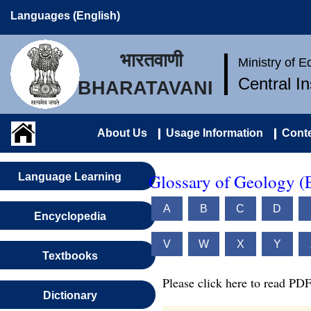
Languages (English)
भारतवाणी
Ministry of 
Central I
BHARATAVANI
About Us
Usage Information
Conte
Glossary of Geology (
Language Learning
A
B
C
D
Encyclopedia
V
W
X
Y
Textbooks
Please click here to read PDF
Dictionary