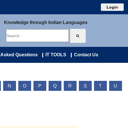
Login
Knowledge through Indian Languages
 Asked Questions
IT TOOLS
Contact Us
N
O
P
Q
R
S
T
U