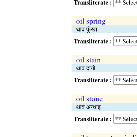
Transliterate :
oil spring
थाव फुंखा
Transliterate :
oil stain
थाव दागो
Transliterate :
oil stone
थाव अन्थाइ
Transliterate :