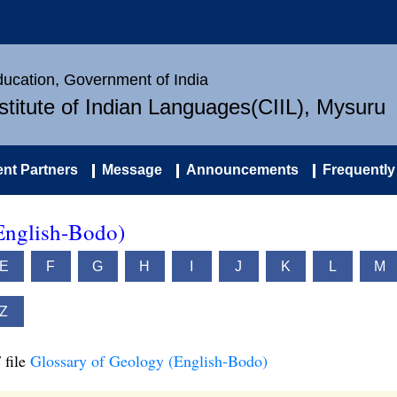
Education, Government of India
nstitute of Indian Languages(CIIL), Mysuru
nt Partners
Message
Announcements
Frequently
English-Bodo)
E
F
G
H
I
J
K
L
M
Z
 file
Glossary of Geology (English-Bodo)