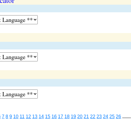
cator
6
7
8
9
10
11
12
13
14
15
16
17
18
19
20
21
22
23
24
25
26
.......