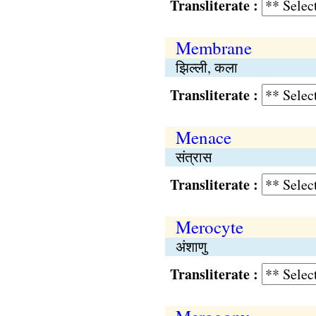
Transliterate :
Membrane
झिल्ली, कला
Transliterate :
Menace
संत्रास
Transliterate :
Merocyte
अंशाणु
Transliterate :