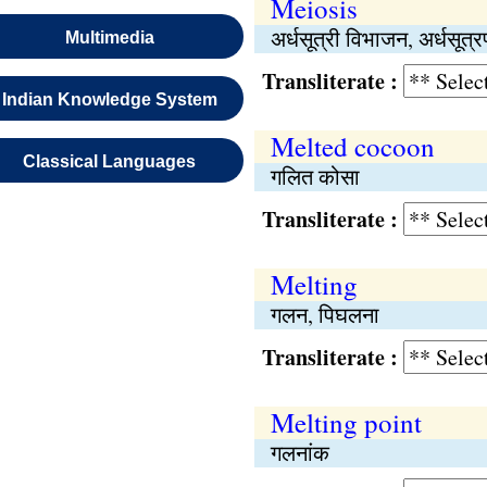
Meiosis
अर्धसूत्री विभाजन, अर्धसूत्
Multimedia
Transliterate :
Indian Knowledge System
Melted cocoon
Classical Languages
गलित कोसा
Transliterate :
Melting
गलन, पिघलना
Transliterate :
Melting point
गलनांक