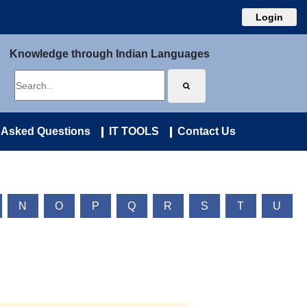
Login
Knowledge through Indian Languages
 Asked Questions
IT TOOLS
Contact Us
N
O
P
Q
R
S
T
U