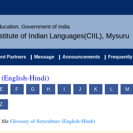
Education, Government of India
nstitute of Indian Languages(CIIL), Mysuru
nt Partners
Message
Announcements
Frequently
e (English-Hindi)
E
F
G
H
I
J
K
L
M
Z
 file
Glossary of Sericulture (English-Hindi)