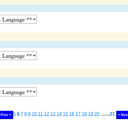
5
6
7
8
9
10
11
12
13
14
15
16
17
18
19
20
........
21
Prev <
> Nex