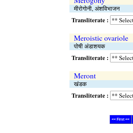
Merogony
मीरोगोनी, अंशविभाजन
Transliterate :
Meroistic ovariole
पोषी अंडाशयक
Transliterate :
Meront
खंडक
Transliterate :
<< First <<