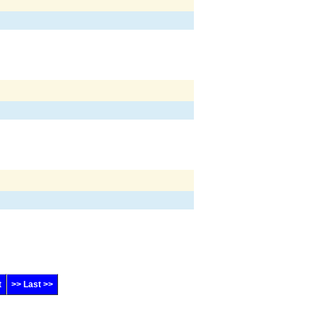
t
>> Last >>