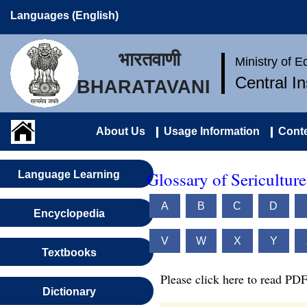
Languages (English)
भारतवाणी
Ministry of 
Central I
BHARATAVANI
About Us
Usage Information
Conte
Glossary of Sericultur
Language Learning
A
B
C
D
Encyclopedia
V
W
X
Y
Textbooks
Please click here to read PDF
Dictionary