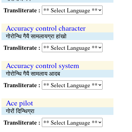
Transliterate :
Accuracy control character
गोरोन्थि गैयै सामलायग्रा हांखो
Transliterate :
Accuracy control system
गोरोन्थि गैयै सामलाय आदब
Transliterate :
Ace pilot
गोरों दिन्थिग्रा
Transliterate :