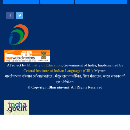
A Project by
Ministry of Education
, Government of India, Implemented by
Central Institute of Indian Languages (CIIL)
, Mysuru
भारतीय भाषा संस्थान (सीआईआईएल), मैसूर द्वारा कार्यान्वित, शिक्षा मंत्रालय, भारत सरकार की
एक परियोजना
© Copyright
Bharatavani
. All Rights Reserved