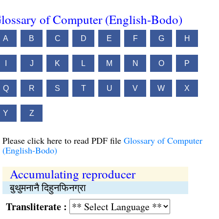
lossary of Computer (English-Bodo)
A
B
C
D
E
F
G
H
I
J
K
L
M
N
O
P
Q
R
S
T
U
V
W
X
Y
Z
Please click here to read PDF file
Glossary of Computer
(English-Bodo)
Accumulating reproducer
बुथुमनानै दिहुनफिनग्रा
Transliterate :