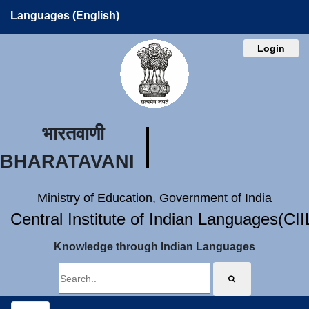
Languages (English)
Login
भारतवाणी
BHARATAVANI
Ministry of Education, Government of India
Central Institute of Indian Languages(CI
Knowledge through Indian Languages