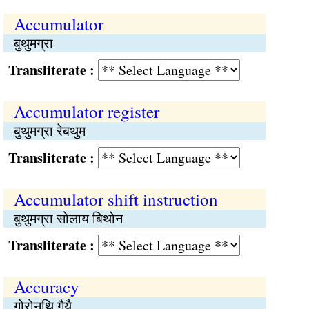
Accumulator
बुथुमग्रा
Transliterate :
Accumulator register
बुथुमग्रा रेबथुम
Transliterate :
Accumulator shift instruction
बुथुमग्रा सोलाय बिथोन
Transliterate :
Accuracy
गोरोनथि गैयै