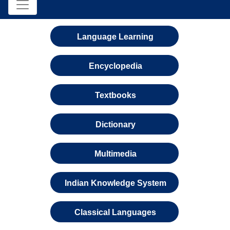
Language Learning
Encyclopedia
Textbooks
Dictionary
Multimedia
Indian Knowledge System
Classical Languages