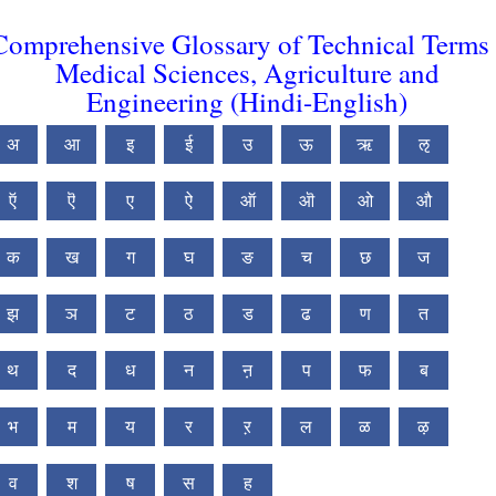
Comprehensive Glossary of Technical Terms 
Medical Sciences, Agriculture and
Engineering (Hindi-English)
अ
आ
इ
ई
उ
ऊ
ऋ
ऌ
ऍ
ऎ
ए
ऐ
ऑ
ऒ
ओ
औ
क
ख
ग
घ
ङ
च
छ
ज
झ
ञ
ट
ठ
ड
ढ
ण
त
थ
द
ध
न
ऩ
प
फ
ब
भ
म
य
र
ऱ
ल
ळ
ऴ
व
श
ष
स
ह