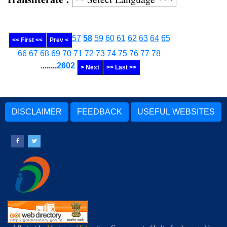
57
58
59
60
61
62
63
64
65
<< First <<
Prev <
66
67
68
69
70
71
72
73
74
75
76
77
78
........
2602
> Next
>> Last >>
DISCLAIMER
FEEDBACK
USEFUL WEBSITES