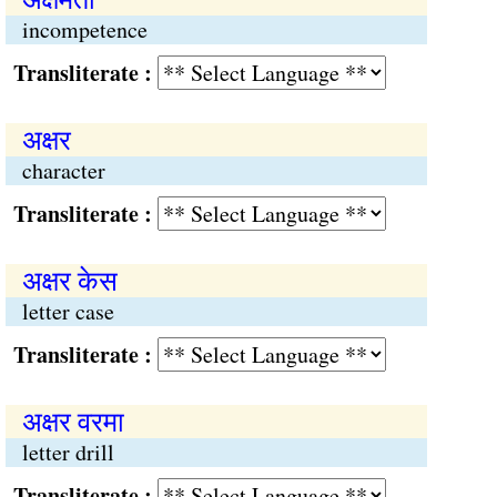
incompetence
Transliterate :
अक्षर
character
Transliterate :
अक्षर केस
letter case
Transliterate :
अक्षर वरमा
letter drill
Transliterate :