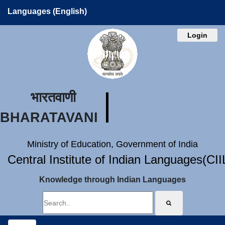
Languages (English)
Login
भारतवाणी
BHARATAVANI
Ministry of Education, Government of India
Central Institute of Indian Languages(CI
Knowledge through Indian Languages