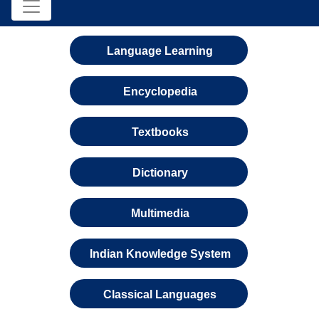
Language Learning
Encyclopedia
Textbooks
Dictionary
Multimedia
Indian Knowledge System
Classical Languages