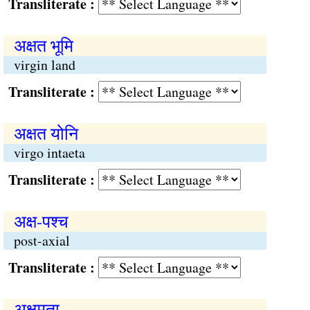
Transliterate :
अक्षत भूमि
virgin land
Transliterate :
अक्षत योनि
virgo intaeta
Transliterate :
अक्ष-पश्च
post-axial
Transliterate :
अक्षमता