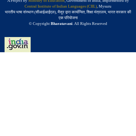
A Project by
Ministry of Education
, Government of India, Implemented by
Central Institute of Indian Languages (CIIL)
, Mysuru
भारतीय भाषा संस्थान (सीआईआईएल), मैसूर द्वारा कार्यान्वित, शिक्षा मंत्रालय, भारत सरकार की
एक परियोजना
© Copyright
Bharatavani
. All Rights Reserved