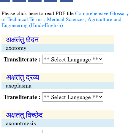
Please click here to read PDF file
Comprehensive Glossary
of Technical Terms : Medical Sciences, Agriculture and
Engineering (Hindi-English)
अक्षतंतु छेदन
axotomy
Transliterate :
अक्षतंतु द्रव्य
axoplasma
Transliterate :
अक्षतंतु विच्छेद
axonotmesis