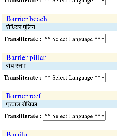
Transliterate :
Barrier beach
रोधिका पुलिन
Transliterate :
Barrier pillar
रोध स्तंभ
Transliterate :
Barrier reef
प्रवाल रोधिका
Transliterate :
Barrila