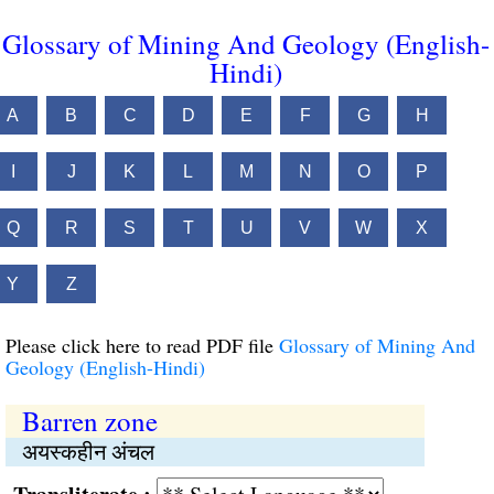
Glossary of Mining And Geology (English-
Hindi)
A
B
C
D
E
F
G
H
I
J
K
L
M
N
O
P
Q
R
S
T
U
V
W
X
Y
Z
Please click here to read PDF file
Glossary of Mining And
Geology (English-Hindi)
Barren zone
अयस्कहीन अंचल