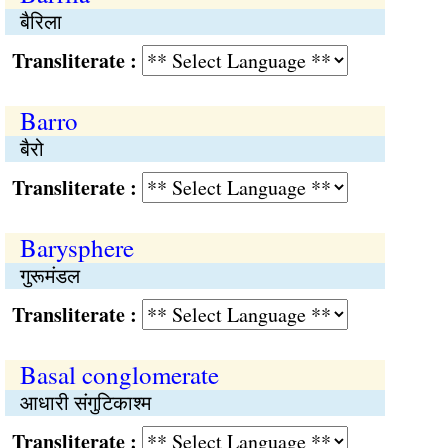
बैरिला
Transliterate :
Barro
बैरो
Transliterate :
Barysphere
गुरूमंडल
Transliterate :
Basal conglomerate
आधारी संगुटिकाश्म
Transliterate :