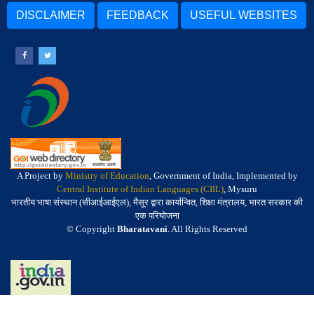
DISCLAIMER
FEEDBACK
USEFUL WEBSITES
A Project by
Ministry of Education
, Government of India, Implemented by
Central Institute of Indian Languages (CIIL)
, Mysuru
भारतीय भाषा संस्थान (सीआईआईएल), मैसूर द्वारा कार्यान्वित, शिक्षा मंत्रालय, भारत सरकार की
एक परियोजना
© Copyright
Bharatavani
. All Rights Reserved