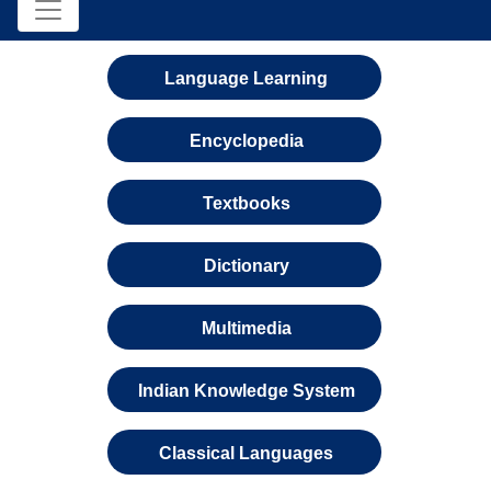
Language Learning
Encyclopedia
Textbooks
Dictionary
Multimedia
Indian Knowledge System
Classical Languages