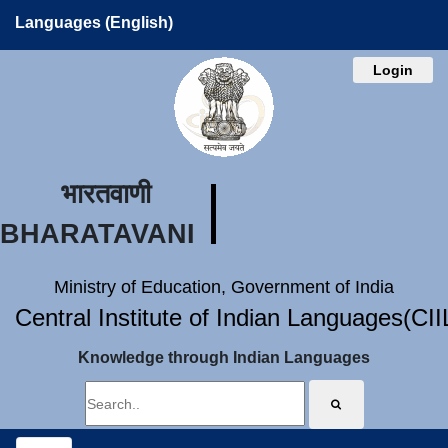
Languages (English)
Login
भारतवाणी
BHARATAVANI
Ministry of Education, Government of India
Central Institute of Indian Languages(CI
Knowledge through Indian Languages