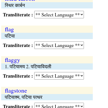
स्थिर कार्बन
Transliterate :
flag
पटिया
Transliterate :
flaggy
1. पटियामय 2. पटियाविदली
Transliterate :
flagstone
पटियाश्म, पटिया पत्थर
Transliterate :