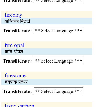
Transliterate :
fireclay
अग्निसह मिट्टी
Transliterate :
fire opal
कांत ओपल
Transliterate :
firestone
चकमक पत्थर
Transliterate :
fixed carbon