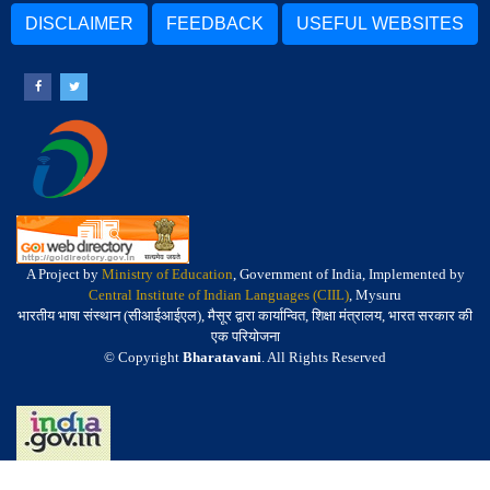
DISCLAIMER
FEEDBACK
USEFUL WEBSITES
A Project by
Ministry of Education
, Government of India, Implemented by
Central Institute of Indian Languages (CIIL)
, Mysuru
भारतीय भाषा संस्थान (सीआईआईएल), मैसूर द्वारा कार्यान्वित, शिक्षा मंत्रालय, भारत सरकार की
एक परियोजना
© Copyright
Bharatavani
. All Rights Reserved