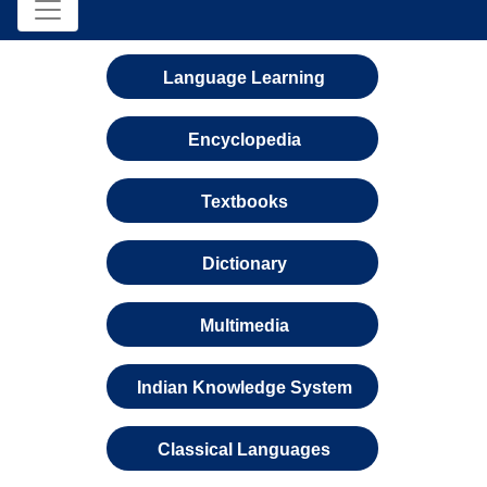
Language Learning
Encyclopedia
Textbooks
Dictionary
Multimedia
Indian Knowledge System
Classical Languages