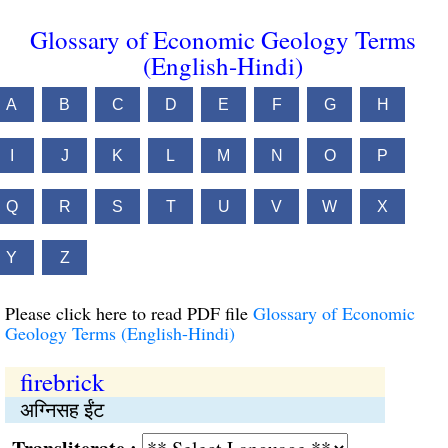
Glossary of Economic Geology Terms
(English-Hindi)
A
B
C
D
E
F
G
H
I
J
K
L
M
N
O
P
Q
R
S
T
U
V
W
X
Y
Z
Please click here to read PDF file
Glossary of Economic
Geology Terms (English-Hindi)
firebrick
अग्निसह ईंट