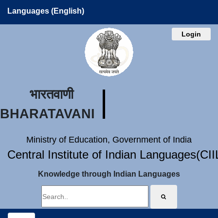
Languages (English)
Login
भारतवाणी
BHARATAVANI
Ministry of Education, Government of India
Central Institute of Indian Languages(CI
Knowledge through Indian Languages