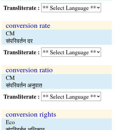
Transliterate :
conversion rate
CM
संपरिवर्तन दर
Transliterate :
conversion ratio
CM
संपरिवर्तन अनुपात
Transliterate :
conversion rights
Eco
संपरिवर्तन अधिकार