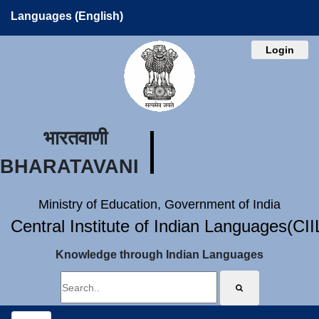
Languages (English)
Login
भारतवाणी
BHARATAVANI
Ministry of Education, Government of India
Central Institute of Indian Languages(CI
Knowledge through Indian Languages