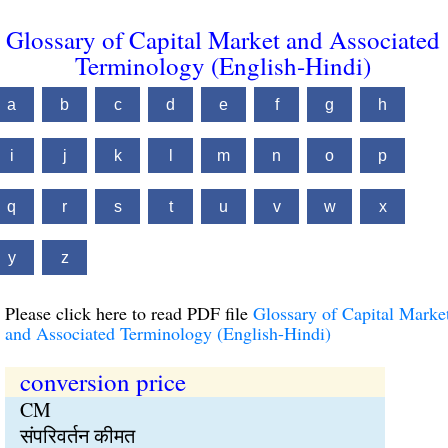
Glossary of Capital Market and Associated
Terminology (English-Hindi)
a
b
c
d
e
f
g
h
i
j
k
l
m
n
o
p
q
r
s
t
u
v
w
x
y
z
Please click here to read PDF file
Glossary of Capital Marke
and Associated Terminology (English-Hindi)
conversion price
CM
संपरिवर्तन कीमत