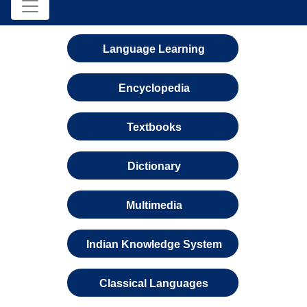
Language Learning
Encyclopedia
Textbooks
Dictionary
Multimedia
Indian Knowledge System
Classical Languages