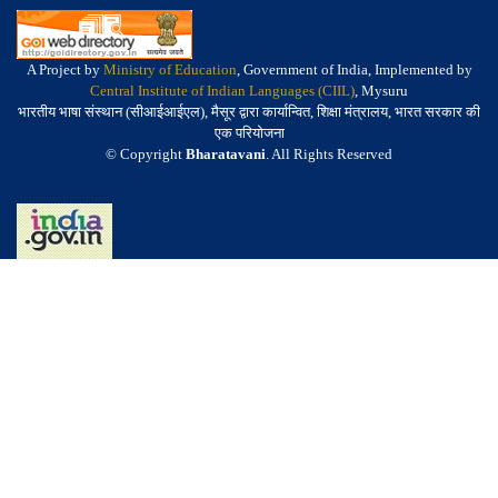
A Project by
Ministry of Education
, Government of India, Implemented by
Central Institute of Indian Languages (CIIL)
, Mysuru
भारतीय भाषा संस्थान (सीआईआईएल), मैसूर द्वारा कार्यान्वित, शिक्षा मंत्रालय, भारत सरकार की
एक परियोजना
© Copyright
Bharatavani
. All Rights Reserved