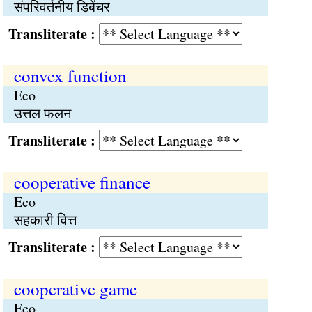
संपरिवर्तनीय डिबेंचर
Transliterate :
convex function
Eco
उत्तल फलन
Transliterate :
cooperative finance
Eco
सहकारी वित्त
Transliterate :
cooperative game
Eco