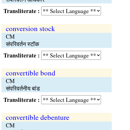
Transliterate :
conversion stock
CM
संपरिवर्तन स्टॉक
Transliterate :
convertible bond
CM
संपरिवर्तनीय बांड
Transliterate :
convertible debenture
CM