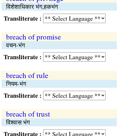
विशेशाधिकार भंग,हकभंग
Transliterate :
breach of promise
वचन-भंग
Transliterate :
breach of rule
नियम-भंग
Transliterate :
breach of trust
विश्‍वास भंग
Transliterate :