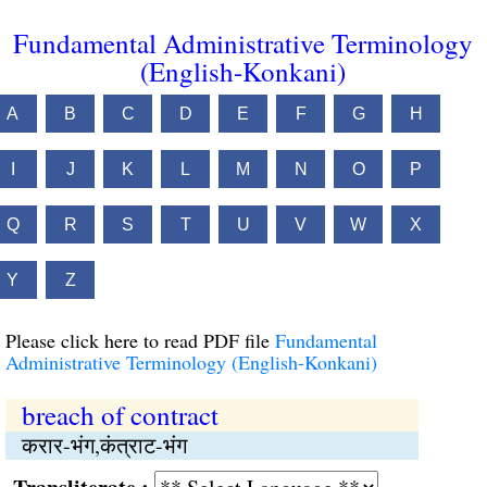
Fundamental Administrative Terminology
(English-Konkani)
A
B
C
D
E
F
G
H
I
J
K
L
M
N
O
P
Q
R
S
T
U
V
W
X
Y
Z
Please click here to read PDF file
Fundamental
Administrative Terminology (English-Konkani)
breach of contract
करार-भंग,कंत्राट-भंग