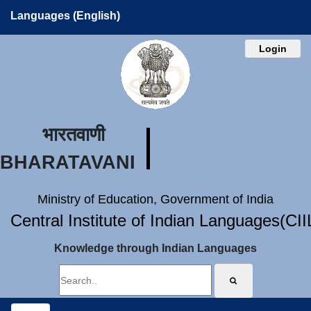
Languages (English)
Login
भारतवाणी
BHARATAVANI
Ministry of Education, Government of India
Central Institute of Indian Languages(CI
Knowledge through Indian Languages