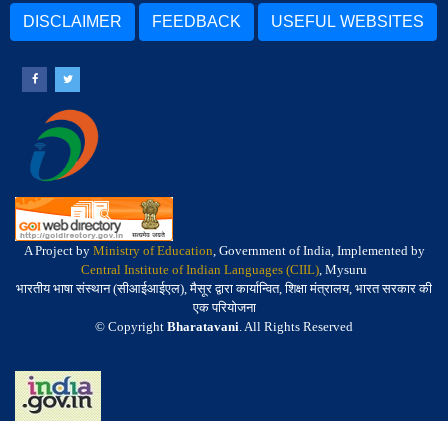
DISCLAIMER
FEEDBACK
USEFUL WEBSITES
A Project by
Ministry of Education
, Government of India, Implemented by
Central Institute of Indian Languages (CIIL)
, Mysuru
भारतीय भाषा संस्थान (सीआईआईएल), मैसूर द्वारा कार्यान्वित, शिक्षा मंत्रालय, भारत सरकार की
एक परियोजना
© Copyright
Bharatavani
. All Rights Reserved