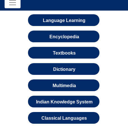
Language Learning
Encyclopedia
Textbooks
Dictionary
Multimedia
Indian Knowledge System
Classical Languages