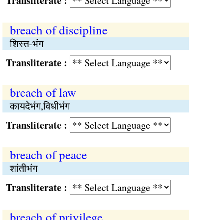
Transliterate :
breach of discipline
शिस्त-भंग
Transliterate :
breach of law
कायदेभंग,विधीभंग
Transliterate :
breach of peace
शांतीभंग
Transliterate :
breach of privilege