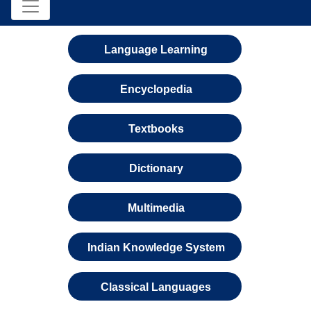
Language Learning
Encyclopedia
Textbooks
Dictionary
Multimedia
Indian Knowledge System
Classical Languages