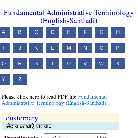
Fundamental Administrative Terminology
(English-Santhali)
A
B
C
D
E
F
G
H
I
J
K
L
M
N
O
P
Q
R
S
T
U
V
W
X
Y
Z
Please click here to read PDF file
Fundamental
Administrative Terminology (English-Santhali)
customary
सेदाय काथाऐ पातयाव