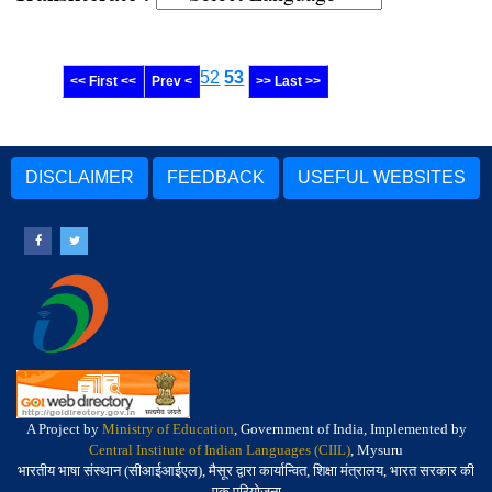
52
53
<< First <<
Prev <
>> Last >>
DISCLAIMER
FEEDBACK
USEFUL WEBSITES
A Project by
Ministry of Education
, Government of India, Implemented by
Central Institute of Indian Languages (CIIL)
, Mysuru
भारतीय भाषा संस्थान (सीआईआईएल), मैसूर द्वारा कार्यान्वित, शिक्षा मंत्रालय, भारत सरकार की
एक परियोजना