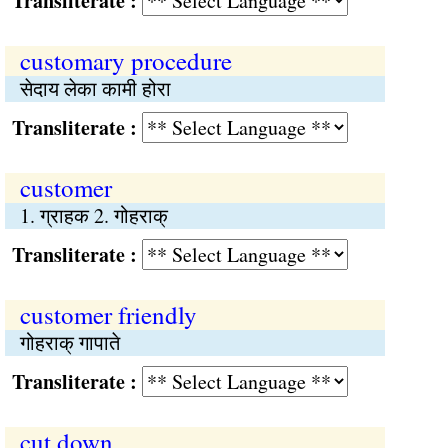
Transliterate :
customary procedure
सेदाय लेका कामी होरा
Transliterate :
customer
1. ग्राहक 2. गोहराक्
Transliterate :
customer friendly
गोहराक् गापाते
Transliterate :
cut down