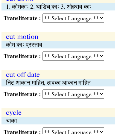
1. कोमकाः 2. घाडिच् काः 3. ओहराव काः
Transliterate :
cut motion
कोम काः प्रस्ताब
Transliterate :
cut off date
निट आकान माहित, ठावका आकान माहित
Transliterate :
cycle
चाका
Transliterate :