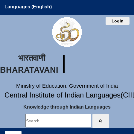
Languages (English)
Login
भारतवाणी
BHARATAVANI
Ministry of Education, Government of India
Central Institute of Indian Languages(CI
Knowledge through Indian Languages