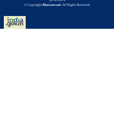
© Copyright
Bharatavani
. All Rights Reserved