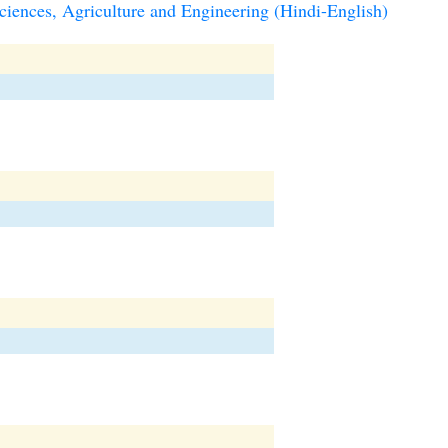
iences, Agriculture and Engineering (Hindi-English)