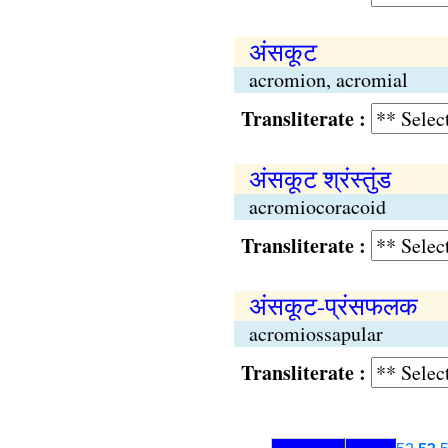
अंसकूट
acromion, acromial
Transliterate :
अंसकूट श्रंस्तुंड
acromiocoracoid
Transliterate :
अंसकूट-प्रंसफलक
acromiossapular
Transliterate :