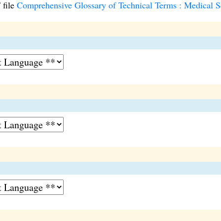
 file
Comprehensive Glossary of Technical Terms : Medical Sc