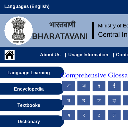
Languages (English)
भारतवाणी
Ministry of 
Central I
BHARATAVANI
About Us
Usage Information
Conte
Comprehensive Glossary
Language Learning
अ
आ
इ
ई
Encyclopedia
च
छ
ज
झ
Textbooks
य
र
ऱ
ल
Dictionary