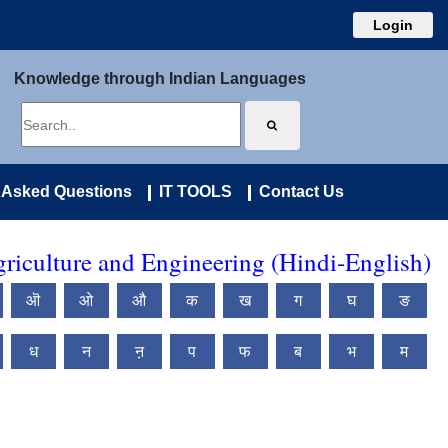
Login
Knowledge through Indian Languages
 Asked Questions
IT TOOLS
Contact Us
riculture and Engineering (Hindi-English)
ऒ
ओ
औ
क
ख
ग
घ
ङ
ध
न
ऩ
प
फ
ब
भ
म