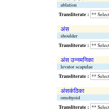
ablation
Transliterate :
अंस
shoulder
Transliterate :
अंस उन्नमनिका
levator scapulae
Transliterate :
अंसकंठिका
omohyoid
Transliterate :