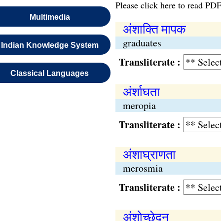
Please click here to read PDF
Multimedia
अंशाक्ति मापक
graduates
Indian Knowledge System
Transliterate :
Classical Languages
अंर्शाघता
meropia
Transliterate :
अंशाघ्राणता
merosmia
Transliterate :
अंशोच्छेदन