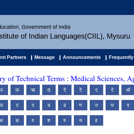
Education, Government of India
nstitute of Indian Languages(CIIL), Mysuru
nt Partners
Message
Announcements
Frequently
 of Technical Terms : Medical Sciences, Ag
उ
ऊ
ऋ
ऌ
ऍ
ऎ
ए
ऐ
ऑ
ञ
ट
ठ
ड
ढ
ण
त
थ
द
ळ
ऴ
व
श
ष
स
ह