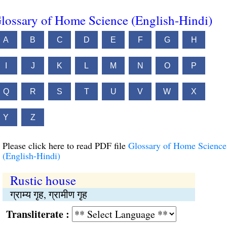
lossary of Home Science (English-Hindi)
A
B
C
D
E
F
G
H
I
J
K
L
M
N
O
P
Q
R
S
T
U
V
W
X
Y
Z
Please click here to read PDF file
Glossary of Home Science
(English-Hindi)
Rustic house
ग्राम्य गृह, ग्रामीण गृह
Transliterate :