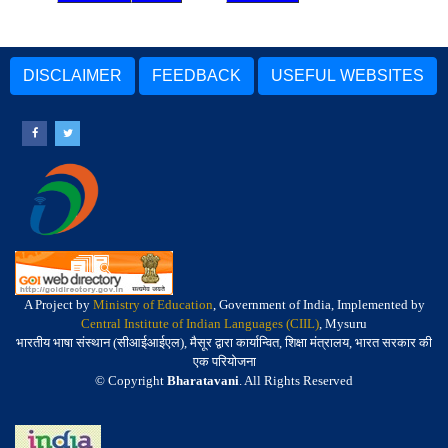
DISCLAIMER
FEEDBACK
USEFUL WEBSITES
A Project by
Ministry of Education
, Government of India, Implemented by
Central Institute of Indian Languages (CIIL)
, Mysuru
भारतीय भाषा संस्थान (सीआईआईएल), मैसूर द्वारा कार्यान्वित, शिक्षा मंत्रालय, भारत सरकार की
एक परियोजना
© Copyright
Bharatavani
. All Rights Reserved