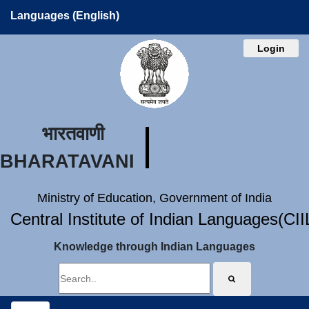
Languages (English)
Login
भारतवाणी
BHARATAVANI
Ministry of Education, Government of India
Central Institute of Indian Languages(CI
Knowledge through Indian Languages