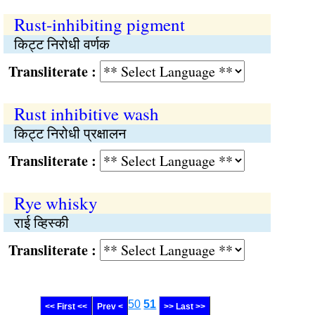
Rust-inhibiting pigment
किट्ट निरोधी वर्णक
Transliterate :
Rust inhibitive wash
किट्ट निरोधी प्रक्षालन
Transliterate :
Rye whisky
राई व्हिस्की
Transliterate :
50
51
<< First <<
Prev <
>> Last >>