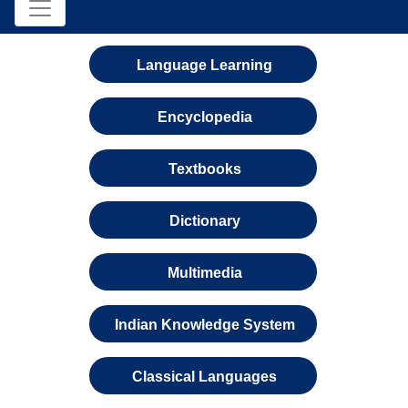
Language Learning
Encyclopedia
Textbooks
Dictionary
Multimedia
Indian Knowledge System
Classical Languages