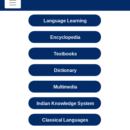
Language Learning
Encyclopedia
Textbooks
Dictionary
Multimedia
Indian Knowledge System
Classical Languages