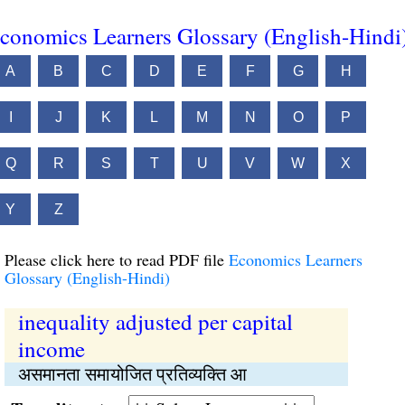
conomics Learners Glossary (English-Hindi
A
B
C
D
E
F
G
H
I
J
K
L
M
N
O
P
Q
R
S
T
U
V
W
X
Y
Z
Please click here to read PDF file
Economics Learners
Glossary (English-Hindi)
inequality adjusted per capital
income
असमानता समायोजित प्रतिव्यक्ति आ