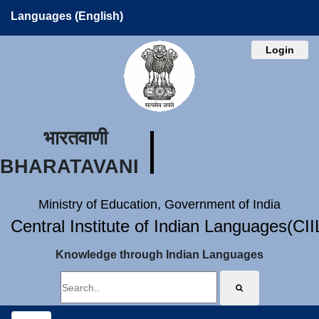
Languages (English)
Login
भारतवाणी
BHARATAVANI
Ministry of Education, Government of India
Central Institute of Indian Languages(CI
Knowledge through Indian Languages