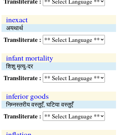
Transliterate :
inexact
अयथार्थ
Transliterate :
infant mortality
शिशु मृत्यु-दर
Transliterate :
inferior goods
निम्नस्तरीय वस्तुएँ, घटिया वस्तुएँ
Transliterate :
inflation