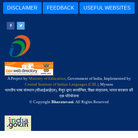
DISCLAIMER
FEEDBACK
USEFUL WEBSITES
A Project by
Ministry of Education
, Government of India, Implemented by
Central Institute of Indian Languages (CIIL)
, Mysuru
भारतीय भाषा संस्थान (सीआईआईएल), मैसूर द्वारा कार्यान्वित, शिक्षा मंत्रालय, भारत सरकार की
एक परियोजना
© Copyright
Bharatavani
. All Rights Reserved