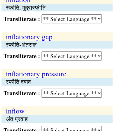
स्फीति, मुद्रास्फीति
Transliterate :
inflationary gap
स्फीति-अंतराल
Transliterate :
inflationary pressure
स्फीति दबाव
Transliterate :
inflow
अंतःप्रवाह
Transliterate :