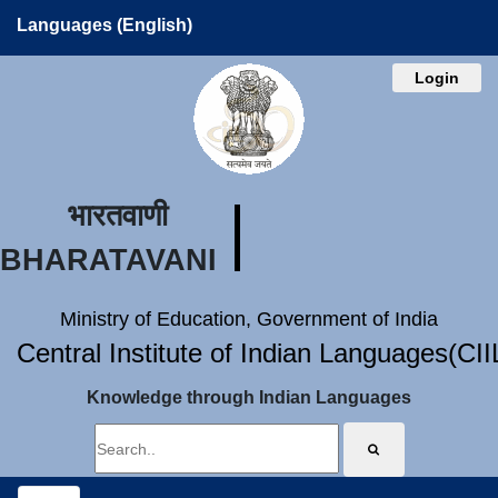
Languages (English)
Login
भारतवाणी
BHARATAVANI
Ministry of Education, Government of India
Central Institute of Indian Languages(CI
Knowledge through Indian Languages