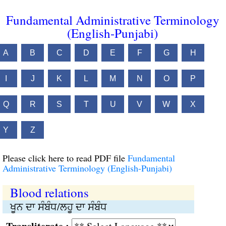
Fundamental Administrative Terminology
(English-Punjabi)
A
B
C
D
E
F
G
H
I
J
K
L
M
N
O
P
Q
R
S
T
U
V
W
X
Y
Z
Please click here to read PDF file
Fundamental
Administrative Terminology (English-Punjabi)
Blood relations
ਖੂਨ ਦਾ ਸੰਬੰਧ/ਲਹੂ ਦਾ ਸੰਬੰਧ