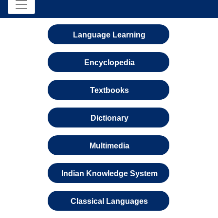
Language Learning
Encyclopedia
Textbooks
Dictionary
Multimedia
Indian Knowledge System
Classical Languages