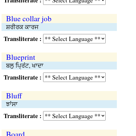
Transliterate :
Blue collar job
ਸ਼ਰੀਰਕ ਕਾਰਜ
Transliterate :
Blueprint
ਬਲੁ ਪ੍ਰਿਂਟ, ਖਾਦਾ
Transliterate :
Bluff
ਝਾਂਸਾ
Transliterate :
Board