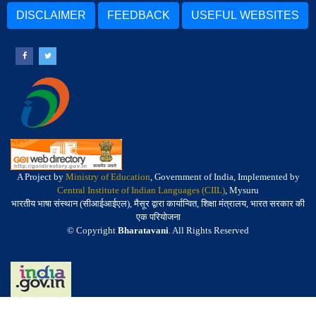
DISCLAIMER
FEEDBACK
USEFUL WEBSITES
A Project by
Ministry of Education
, Government of India, Implemented by
Central Institute of Indian Languages (CIIL)
, Mysuru
भारतीय भाषा संस्थान (सीआईआईएल), मैसूर द्वारा कार्यान्वित, शिक्षा मंत्रालय, भारत सरकार की
एक परियोजना
© Copyright
Bharatavani
. All Rights Reserved