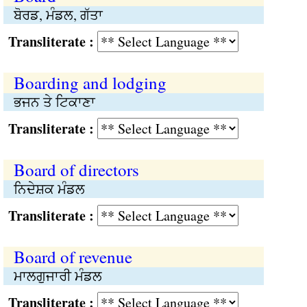
ਬੋਰਡ, ਮੰਡਲ, ਗੱਤਾ
Transliterate :
Boarding and lodging
ਭਜਨ ਤੇ ਟਿਕਾਣਾ
Transliterate :
Board of directors
ਨਿਦੇਸ਼ਕ ਮੰਡਲ
Transliterate :
Board of revenue
ਮਾਲਗੁਜਾਰੀ ਮੰਡਲ
Transliterate :