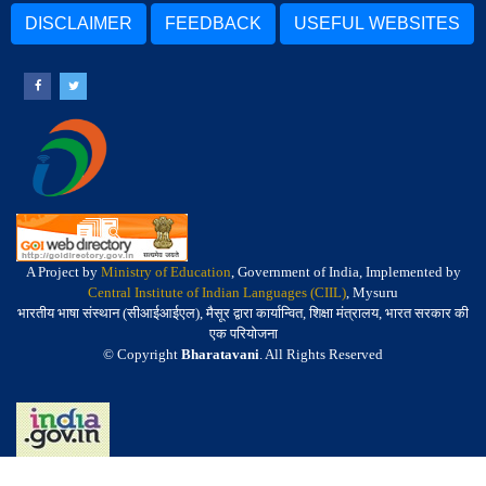
DISCLAIMER
FEEDBACK
USEFUL WEBSITES
A Project by
Ministry of Education
, Government of India, Implemented by
Central Institute of Indian Languages (CIIL)
, Mysuru
भारतीय भाषा संस्थान (सीआईआईएल), मैसूर द्वारा कार्यान्वित, शिक्षा मंत्रालय, भारत सरकार की
एक परियोजना
© Copyright
Bharatavani
. All Rights Reserved