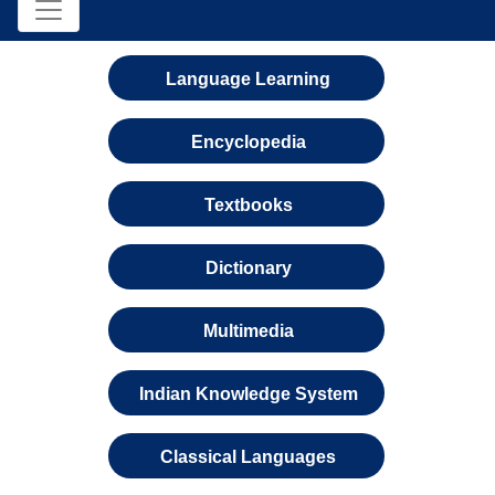
Language Learning
Encyclopedia
Textbooks
Dictionary
Multimedia
Indian Knowledge System
Classical Languages