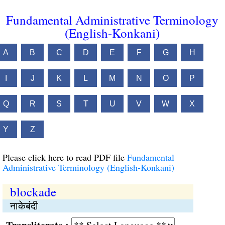
Fundamental Administrative Terminology
(English-Konkani)
A
B
C
D
E
F
G
H
I
J
K
L
M
N
O
P
Q
R
S
T
U
V
W
X
Y
Z
Please click here to read PDF file
Fundamental
Administrative Terminology (English-Konkani)
blockade
नाकेबंदी