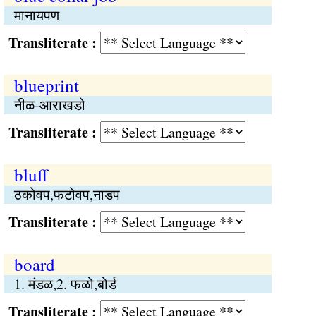
मानायपण
Transliterate :
blueprint
नीळ-आराखडो
Transliterate :
bluff
ठकोवप,फटोवप,नाडप
Transliterate :
board
1. मंडळ,2. फळो,बोर्ड
Transliterate :