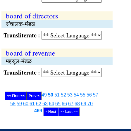
board of directors
संचालक-मंडळ
Transliterate :
board of revenue
महसूल-मंडळ
Transliterate :
49
50
51
52
53
54
55
56
57
<< First <<
Prev <
58
59
60
61
62
63
64
65
66
67
68
69
70
........
469
> Next
>> Last >>