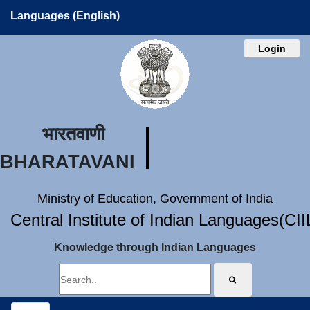
Languages (English)
Login
भारतवाणी
BHARATAVANI
Ministry of Education, Government of India
Central Institute of Indian Languages(CI
Knowledge through Indian Languages