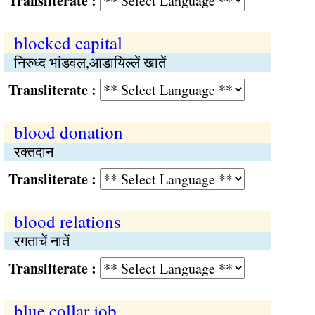
Transliterate :
blocked capital
निरुध्‍द भांडवल,आडायिल्लें खातें
Transliterate :
blood donation
रक्‍तदान
Transliterate :
blood relations
रगताचें नातें
Transliterate :
blue collar job