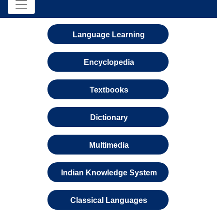
Language Learning
Encyclopedia
Textbooks
Dictionary
Multimedia
Indian Knowledge System
Classical Languages