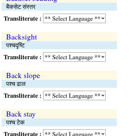
बैकसेट संस्तर
Transliterate :
Backsight
पश्चदृष्टि
Transliterate :
Back slope
पश्च ढाल
Transliterate :
Back stay
पश्च टेक
Transliterate :