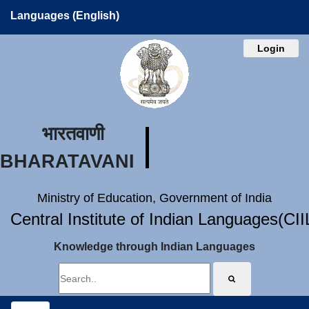
Languages (English)
Login
भारतवाणी
BHARATAVANI
Ministry of Education, Government of India
Central Institute of Indian Languages(CI
Knowledge through Indian Languages