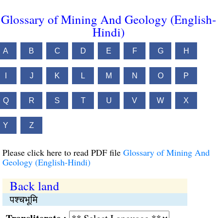
Glossary of Mining And Geology (English-
Hindi)
A
B
C
D
E
F
G
H
I
J
K
L
M
N
O
P
Q
R
S
T
U
V
W
X
Y
Z
Please click here to read PDF file
Glossary of Mining And
Geology (English-Hindi)
Back land
पश्चभूमि