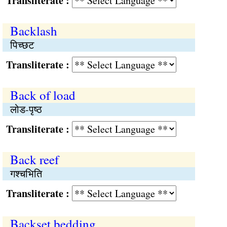
Transliterate :
Backlash
पिच्छट
Transliterate :
Back of load
लोड-पृष्ठ
Transliterate :
Back reef
गश्चभिति
Transliterate :
Backset bedding