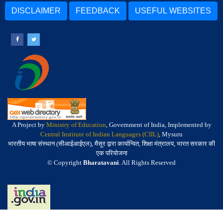
DISCLAIMER
FEEDBACK
USEFUL WEBSITES
A Project by
Ministry of Education
, Government of India, Implemented by
Central Institute of Indian Languages (CIIL)
, Mysuru
भारतीय भाषा संस्थान (सीआईआईएल), मैसूर द्वारा कार्यान्वित, शिक्षा मंत्रालय, भारत सरकार की
एक परियोजना
© Copyright
Bharatavani
. All Rights Reserved