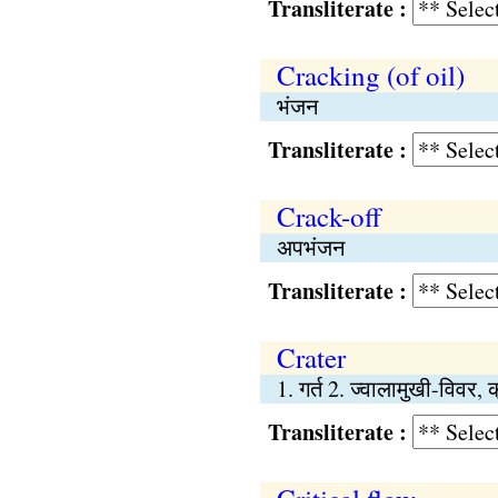
Transliterate :
Cracking (of oil)
भंजन
Transliterate :
Crack-off
अपभंजन
Transliterate :
Crater
1. गर्त 2. ज्वालामुखी-विवर, 
Transliterate :