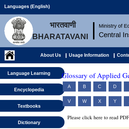
Languages (English)
भारतवाणी
Ministry of 
Central I
BHARATAVANI
About Us
Usage Information
Conte
Glossary of Applied G
Language Learning
A
B
C
D
Encyclopedia
V
W
X
Y
Textbooks
Please click here to read PDF
Dictionary