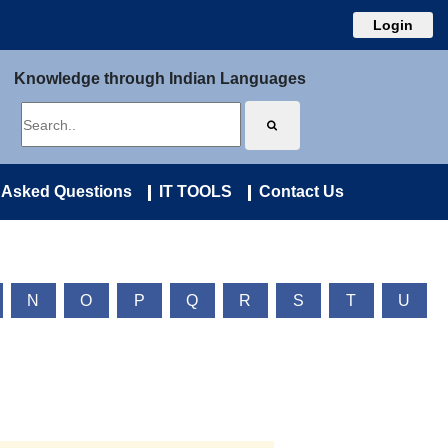
Login
Knowledge through Indian Languages
 Asked Questions
IT TOOLS
Contact Us
N
O
P
Q
R
S
T
U