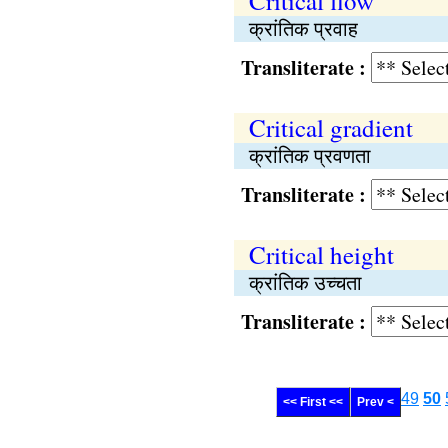
Critical flow
क्रांतिक प्रवाह
Transliterate :
Critical gradient
क्रांतिक प्रवणता
Transliterate :
Critical height
क्रांतिक उच्चता
Transliterate :
49
50
<< First <<
Prev <