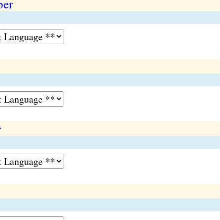
ber
r