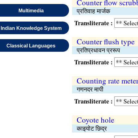
Counter flow scrub
प्रतिवाह मार्जक
Multimedia
Transliterate :
Indian Knowledge System
Counter flush type
Classical Languages
प्रतिप्रधावन प्ररूप
Transliterate :
Counting rate mete
गणनदर मापी
Transliterate :
Coyote hole
काइयोट छिद्र