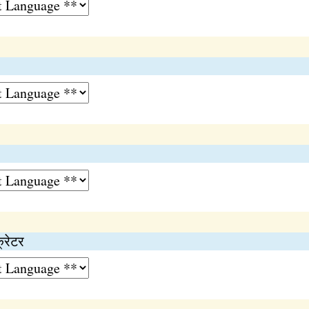
क्रेटर