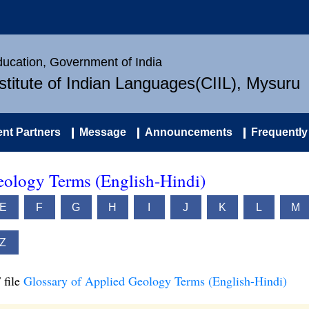
Education, Government of India
nstitute of Indian Languages(CIIL), Mysuru
nt Partners
Message
Announcements
Frequently
eology Terms (English-Hindi)
E
F
G
H
I
J
K
L
M
Z
 file
Glossary of Applied Geology Terms (English-Hindi)