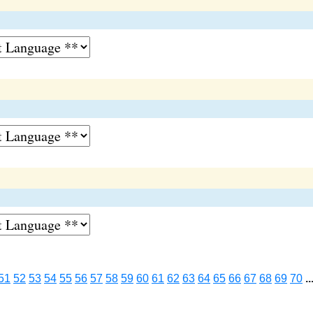
51
52
53
54
55
56
57
58
59
60
61
62
63
64
65
66
67
68
69
70
..