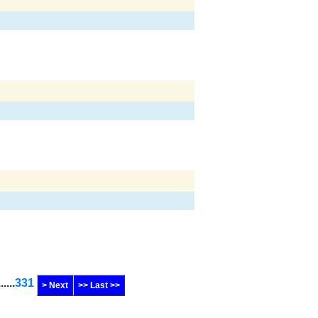
......
331
> Next
>> Last >>