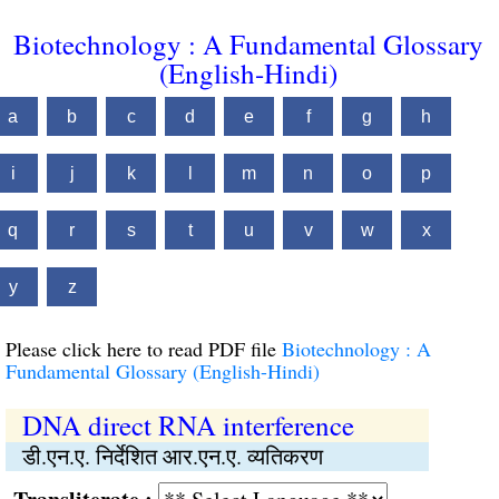
Biotechnology : A Fundamental Glossary
(English-Hindi)
a
b
c
d
e
f
g
h
i
j
k
l
m
n
o
p
q
r
s
t
u
v
w
x
y
z
Please click here to read PDF file
Biotechnology : A
Fundamental Glossary (English-Hindi)
DNA direct RNA interference
डी.एन.ए. निर्देशित आर.एन.ए. व्यतिकरण