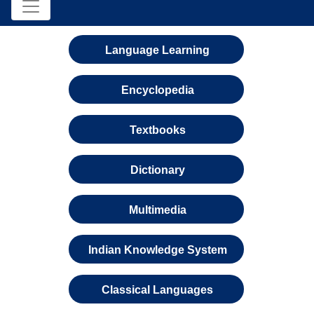
Language Learning
Encyclopedia
Textbooks
Dictionary
Multimedia
Indian Knowledge System
Classical Languages