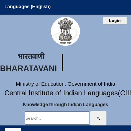
Languages (English)
Login
भारतवाणी
BHARATAVANI
Ministry of Education, Government of India
Central Institute of Indian Languages(CI
Knowledge through Indian Languages