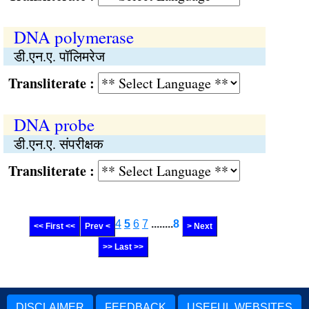
DNA polymerase
डी.एन.ए. पॉलिमरेज
Transliterate :
DNA probe
डी.एन.ए. संपरीक्षक
Transliterate :
4
5
6
7
........
8
<< First <<
Prev <
> Next
>> Last >>
DISCLAIMER
FEEDBACK
USEFUL WEBSITES