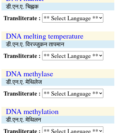
डी.एन.ए. चिह्नक
Transliterate :
DNA melting temperature
डी.एन.ए. विरज्जुकन तापमान
Transliterate :
DNA methylase
डी.एन.ए. मेथिलेज
Transliterate :
DNA methylation
डी.एन.ए. मेथिलन
Transliterate :