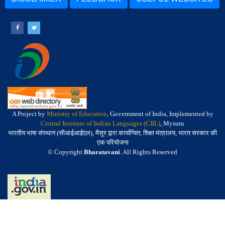
A Project by
Ministry of Education
, Government of India, Implemented by
Central Institute of Indian Languages (CIIL)
, Mysuru
भारतीय भाषा संस्थान (सीआईआईएल), मैसूर द्वारा कार्यान्वित, शिक्षा मंत्रालय, भारत सरकार की
एक परियोजना
© Copyright
Bharatavani
. All Rights Reserved