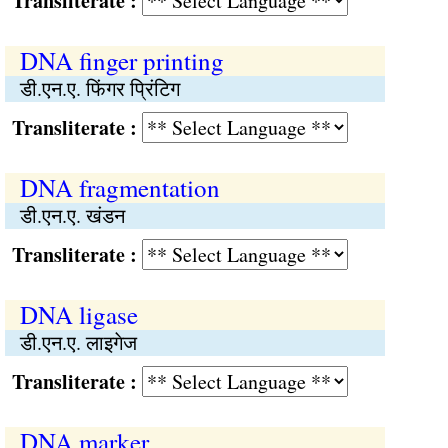
Transliterate :
DNA finger printing
डी.एन.ए. फिंगर प्रिंटिग
Transliterate :
DNA fragmentation
डी.एन.ए. खंडन
Transliterate :
DNA ligase
डी.एन.ए. लाइगेज
Transliterate :
DNA marker